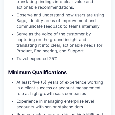
translating findings into clear value and
actionable recommendations.
Observe and understand how users are using
Sage, identify areas of improvement and
communicate feedback to teams internally
Serve as the voice of the customer by
capturing on the ground insight and
translating it into clear, actionable needs for
Product, Engineering, and Support
Travel expected 25%
Minimum Qualifications
At least five (5) years of experience working
in a client success or account management
role at high growth saas companies
Experience in managing enterprise level
accounts with senior stakeholders
Proven track record of driving high NRR and