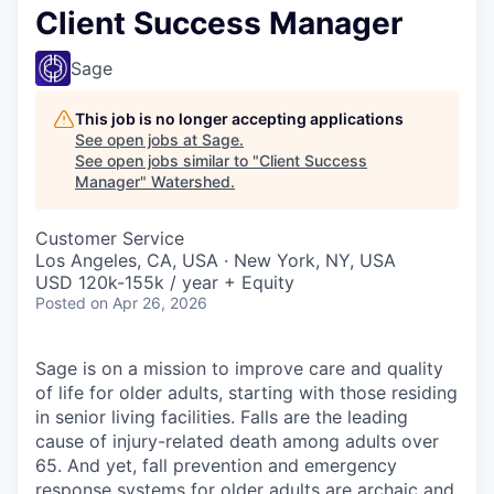
Client Success Manager
Sage
This job is no longer accepting applications
See open jobs at
Sage
.
See open jobs similar to "
Client Success
Manager
"
Watershed
.
Customer Service
Los Angeles, CA, USA · New York, NY, USA
USD 120k-155k / year + Equity
Posted
on Apr 26, 2026
Sage is on a mission to improve care and quality
of life for older adults, starting with those residing
in senior living facilities. Falls are the leading
cause of injury-related death among adults over
65. And yet, fall prevention and emergency
response systems for older adults are archaic and