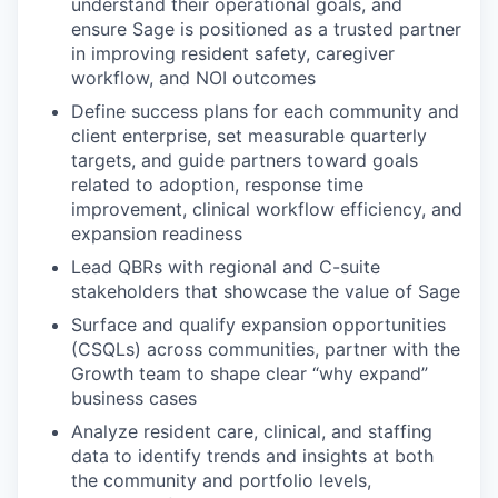
understand their operational goals, and
ensure Sage is positioned as a trusted partner
in improving resident safety, caregiver
workflow, and NOI outcomes
Define success plans for each community and
client enterprise, set measurable quarterly
targets, and guide partners toward goals
related to adoption, response time
improvement, clinical workflow efficiency, and
expansion readiness
Lead QBRs with regional and C-suite
stakeholders that showcase the value of Sage
Surface and qualify expansion opportunities
(CSQLs) across communities, partner with the
Growth team to shape clear “why expand”
business cases
Analyze resident care, clinical, and staffing
data to identify trends and insights at both
the community and portfolio levels,