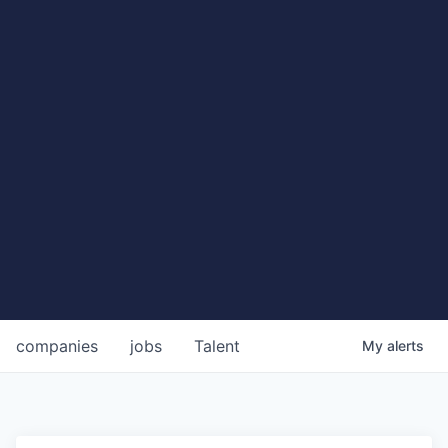
companies
jobs
Talent
My
alerts