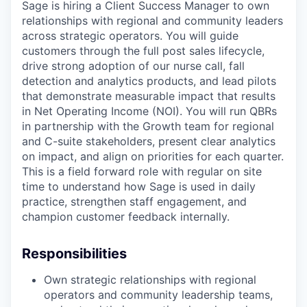
Sage is hiring a Client Success Manager to own
relationships with regional and community leaders
across strategic operators. You will guide
customers through the full post sales lifecycle,
drive strong adoption of our nurse call, fall
detection and analytics products, and lead pilots
that demonstrate measurable impact that results
in Net Operating Income (NOI). You will run QBRs
in partnership with the Growth team for regional
and C-suite stakeholders, present clear analytics
on impact, and align on priorities for each quarter.
This is a field forward role with regular on site
time to understand how Sage is used in daily
practice, strengthen staff engagement, and
champion customer feedback internally.
Responsibilities
Own strategic relationships with regional
operators and community leadership teams,