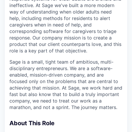
ineffective. At Sage we've built a more modern
way of understanding when older adults need
help, including methods for residents to alert
caregivers when in need of help, and
corresponding software for caregivers to triage
response. Our company mission is to create a
product that our client counterparts love, and this
role is a key part of that objective.
Sage is a small, tight team of ambitious, multi-
disciplinary entrepreneurs. We are a software-
enabled, mission-driven company, and are
focused only on the problems that are central to
achieving that mission. At Sage, we work hard and
fast but also know that to build a truly important
company, we need to treat our work as a
marathon, and not a sprint. The journey matters.
About This Role