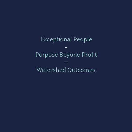
Exceptional People
+
Purpose Beyond Profit
=
Watershed Outcomes