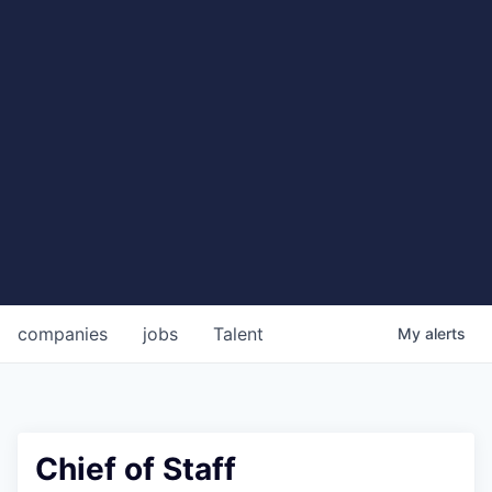
companies
jobs
Talent
My
alerts
Chief of Staff