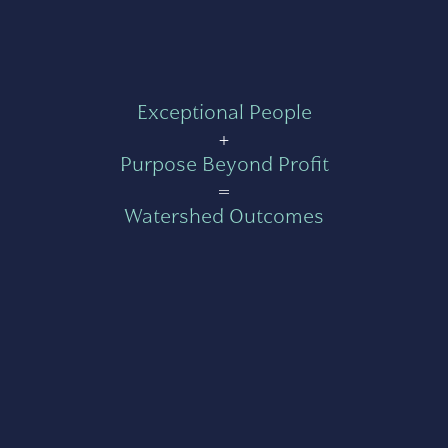
Exceptional People
+
Purpose Beyond Profit
=
Watershed Outcomes