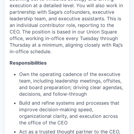
execution at a detailed level. You will also work in
partnership with Sage’s cofounders, executive
leadership team, and executive assistants. This is
an individual contributor role, reporting to the
CEO. The position is based in our Union Square
office, working in-office every Tuesday through
Thursday at a minimum, aligning closely with Raj’s
in-office schedule.
Responsibilities
Own the operating cadence of the executive
team, including leadership meetings, offsites,
and board preparation; driving clear agendas,
decisions, and follow-through
Build and refine systems and processes that
improve decision-making speed,
organizational clarity, and execution across
the office of the CEO
Act as a trusted thought partner to the CEO,