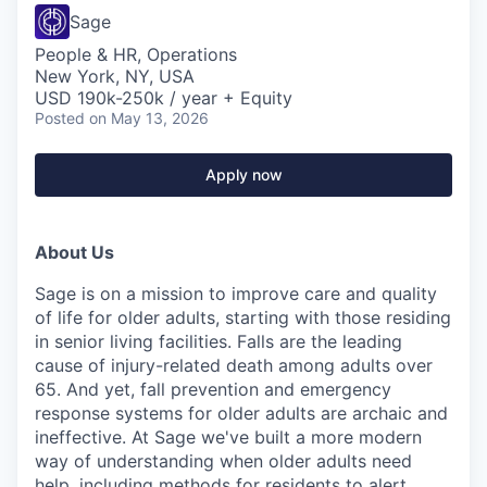
Sage
People & HR, Operations
New York, NY, USA
USD 190k-250k / year + Equity
Posted
on May 13, 2026
Apply now
About Us
Sage is on a mission to improve care and quality
of life for older adults, starting with those residing
in senior living facilities. Falls are the leading
cause of injury-related death among adults over
65. And yet, fall prevention and emergency
response systems for older adults are archaic and
ineffective. At Sage we've built a more modern
way of understanding when older adults need
help, including methods for residents to alert