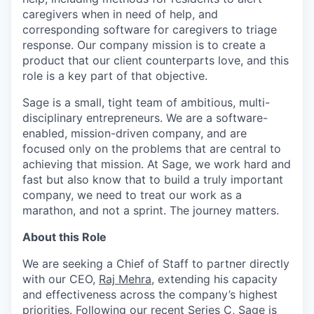
caregivers when in need of help, and
corresponding software for caregivers to triage
response. Our company mission is to create a
product that our client counterparts love, and this
role is a key part of that objective.
Sage is a small, tight team of ambitious, multi-
disciplinary entrepreneurs. We are a software-
enabled, mission-driven company, and are
focused only on the problems that are central to
achieving that mission. At Sage, we work hard and
fast but also know that to build a truly important
company, we need to treat our work as a
marathon, and not a sprint. The journey matters.
About this Role
We are seeking a Chief of Staff to partner directly
with our CEO,
Raj Mehra
, extending his capacity
and effectiveness across the company’s highest
priorities. Following our recent Series C, Sage is