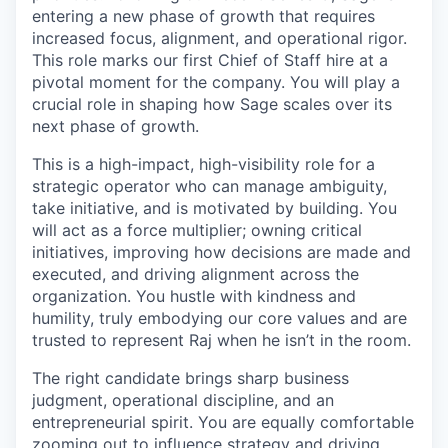
entering a new phase of growth that requires
increased focus, alignment, and operational rigor.
This role marks our first Chief of Staff hire at a
pivotal moment for the company. You will play a
crucial role in shaping how Sage scales over its
next phase of growth.
This is a high-impact, high-visibility role for a
strategic operator who can manage ambiguity,
take initiative, and is motivated by building. You
will act as a force multiplier; owning critical
initiatives, improving how decisions are made and
executed, and driving alignment across the
organization. You hustle with kindness and
humility, truly embodying our core values and are
trusted to represent Raj when he isn’t in the room.
The right candidate brings sharp business
judgment, operational discipline, and an
entrepreneurial spirit. You are equally comfortable
zooming out to influence strategy and driving