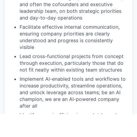
and often the cofounders and executive
leadership team, on both strategic priorities
and day-to-day operations
Facilitate effective internal communication,
ensuring company priorities are clearly
understood and progress is consistently
visible
Lead cross-functional projects from concept
through execution, particularly those that do
not fit neatly within existing team structures
Implement AI-enabled tools and workflows to
increase productivity, streamline operations,
and unlock leverage across teams; be an AI
champion, we are an AI-powered company
after all
Identify gaps, inefficiencies, and risks early,
then proactively drive solutions with hustle
and humility