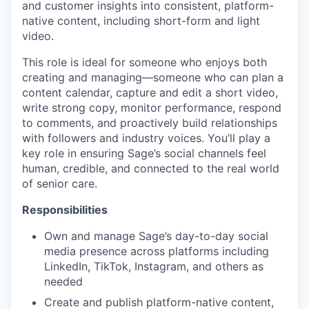
and customer insights into consistent, platform-
native content, including short-form and light
video.
This role is ideal for someone who enjoys both
creating and managing—someone who can plan a
content calendar, capture and edit a short video,
write strong copy, monitor performance, respond
to comments, and proactively build relationships
with followers and industry voices. You’ll play a
key role in ensuring Sage’s social channels feel
human, credible, and connected to the real world
of senior care.
Responsibilities
Own and manage Sage’s day-to-day social
media presence across platforms including
LinkedIn, TikTok, Instagram, and others as
needed
Create and publish platform-native content,