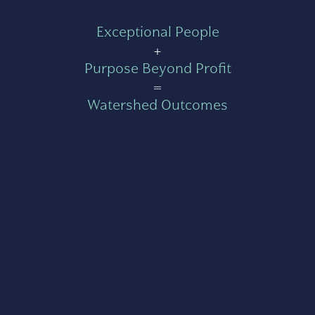
Exceptional People
+
Purpose Beyond Profit
=
Watershed Outcomes