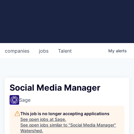
companies
jobs
Talent
My
alerts
Social Media Manager
Sage
This job is no longer accepting applications
See open jobs at
Sage
.
See open jobs similar to "
Social Media Manager
"
Watershed
.