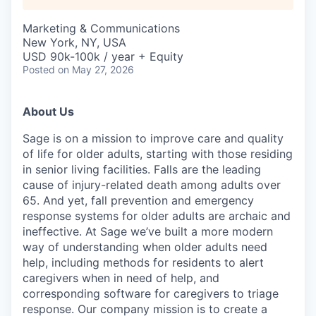
Marketing & Communications
New York, NY, USA
USD 90k-100k / year + Equity
Posted
on May 27, 2026
About Us
Sage is on a mission to improve care and quality
of life for older adults, starting with those residing
in senior living facilities. Falls are the leading
cause of injury-related death among adults over
65. And yet, fall prevention and emergency
response systems for older adults are archaic and
ineffective. At Sage we’ve built a more modern
way of understanding when older adults need
help, including methods for residents to alert
caregivers when in need of help, and
corresponding software for caregivers to triage
response. Our company mission is to create a