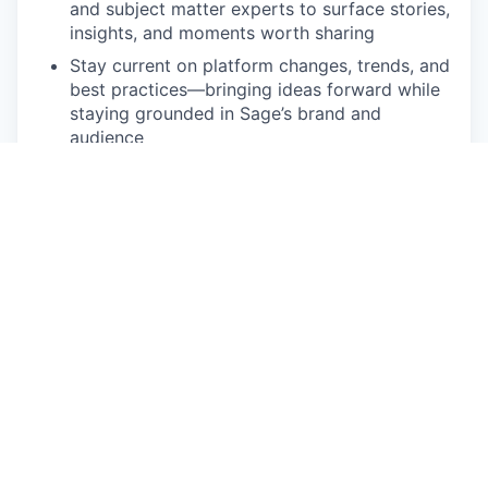
and subject matter experts to surface stories,
insights, and moments worth sharing
Stay current on platform changes, trends, and
best practices—bringing ideas forward while
staying grounded in Sage’s brand and
audience
Minimum Qualifications
3–5+ years of experience managing social
media for a brand, company, or organization
Demonstrated ability to create and edit short-
form or light video content for social
platforms
Strong writing skills, especially for concise,
brand-aligned social copy
Experience working directly within social
platforms (admin, posting, analytics,
engagement)