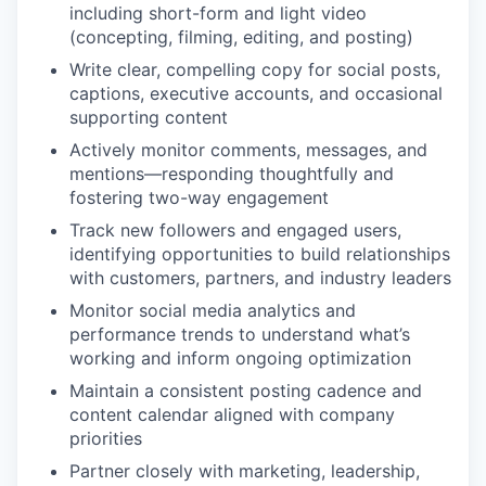
including short-form and light video
(concepting, filming, editing, and posting)
Write clear, compelling copy for social posts,
captions, executive accounts, and occasional
supporting content
Actively monitor comments, messages, and
mentions—responding thoughtfully and
fostering two-way engagement
Track new followers and engaged users,
identifying opportunities to build relationships
with customers, partners, and industry leaders
Monitor social media analytics and
performance trends to understand what’s
working and inform ongoing optimization
Maintain a consistent posting cadence and
content calendar aligned with company
priorities
Partner closely with marketing, leadership,