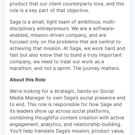
product that our client counterparts love, and this
role is a key part of that objective.
Sage is a small, tight team of ambitious, multi-
disciplinary entrepreneurs. We are a software-
enabled, mission-driven company, and are
focused only on the problems that are central to
achieving that mission. At Sage, we work hard and
fast but also know that to build a truly important
company, we need to treat our work as a
marathon, and not a sprint. The journey matters.
About this Role
We’re looking for a strategic, hands-on Social
Media Manager to own Sage’s social presence end
to end. This role is responsible for how Sage and
its leaders show up across social platforms,
combining thoughtful content creation with active
engagement, analytics, and relationship-building.
You’ll help translate Sage’s mission, product value,