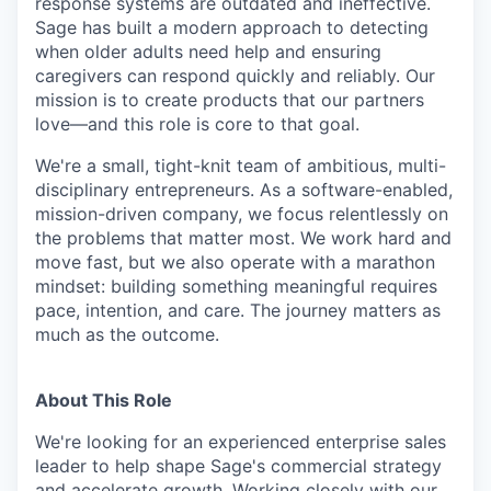
response systems are outdated and ineffective.
Sage has built a modern approach to detecting
when older adults need help and ensuring
caregivers can respond quickly and reliably. Our
mission is to create products that our partners
love—and this role is core to that goal.
We're a small, tight-knit team of ambitious, multi-
disciplinary entrepreneurs. As a software-enabled,
mission-driven company, we focus relentlessly on
the problems that matter most. We work hard and
move fast, but we also operate with a marathon
mindset: building something meaningful requires
pace, intention, and care. The journey matters as
much as the outcome.
About This Role
We're looking for an experienced enterprise sales
leader to help shape Sage's commercial strategy
and accelerate growth. Working closely with our