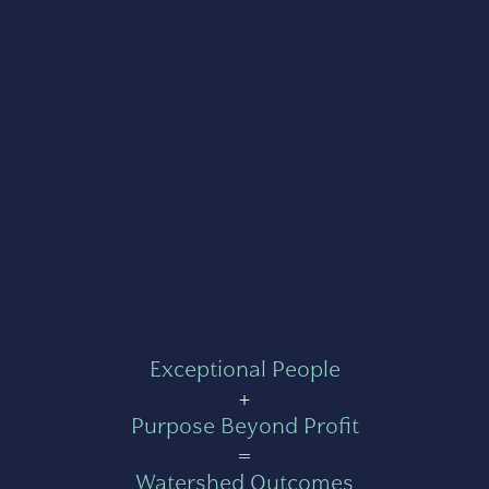
Exceptional People
+
Purpose Beyond Profit
=
Watershed Outcomes