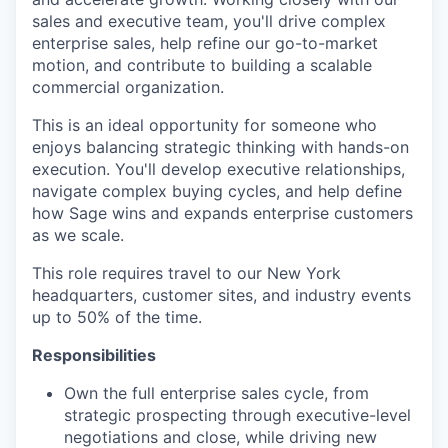
sales and executive team, you'll drive complex
enterprise sales, help refine our go-to-market
motion, and contribute to building a scalable
commercial organization.
This is an ideal opportunity for someone who
enjoys balancing strategic thinking with hands-on
execution. You'll develop executive relationships,
navigate complex buying cycles, and help define
how Sage wins and expands enterprise customers
as we scale.
This role requires travel to our New York
headquarters, customer sites, and industry events
up to 50% of the time.
Responsibilities
Own the full enterprise sales cycle, from
strategic prospecting through executive-level
negotiations and close, while driving new