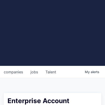
companies
jobs
Talent
My
alerts
Enterprise Account