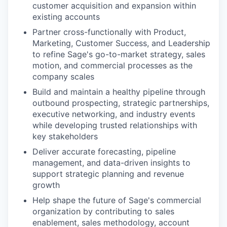
customer acquisition and expansion within
existing accounts
Partner cross-functionally with Product,
Marketing, Customer Success, and Leadership
to refine Sage's go-to-market strategy, sales
motion, and commercial processes as the
company scales
Build and maintain a healthy pipeline through
outbound prospecting, strategic partnerships,
executive networking, and industry events
while developing trusted relationships with
key stakeholders
Deliver accurate forecasting, pipeline
management, and data-driven insights to
support strategic planning and revenue
growth
Help shape the future of Sage's commercial
organization by contributing to sales
enablement, sales methodology, account