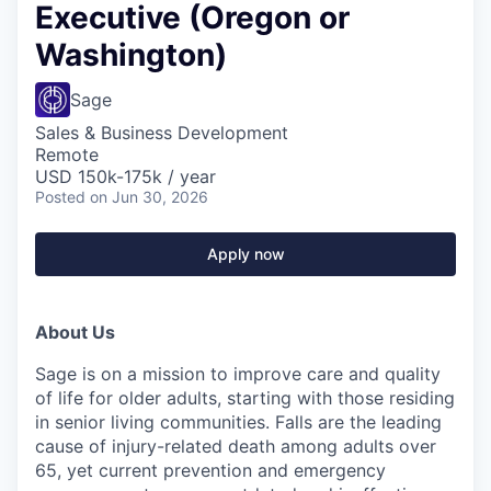
Executive (Oregon or
Washington)
Sage
Sales & Business Development
Remote
USD 150k-175k / year
Posted
on Jun 30, 2026
Apply now
About Us
Sage is on a mission to improve care and quality
of life for older adults, starting with those residing
in senior living communities. Falls are the leading
cause of injury-related death among adults over
65, yet current prevention and emergency