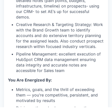
detailed notes (pain points, budgets,
infrastructure, timeline) on prospects- using
our CRM- to set AE’s up for successful
demos.
Creative Research & Targeting Strategy
: Work
with the Brand Growth team to identify
accounts and do extensive territory planning
for the assigned leads. Also conduct prospect
research within focused industry verticals.
Pipeline Management:
excellent execution of
HubSpot CRM data management ensuring
data integrity and accurate notes are
accessible for Sales team
You Are Energized By:
Metrics, goals, and the thrill of exceeding
them — you're competitive, persistent, and
motivated by results
Driving outbound sales — you love the