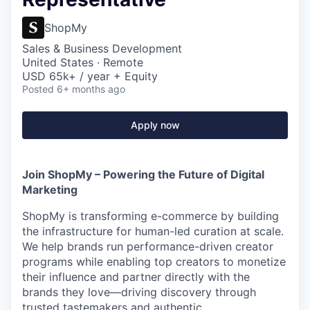
ShopMy
Sales & Business Development
United States · Remote
USD 65k+ / year + Equity
Posted
6+ months ago
Apply now
Join ShopMy – Powering the Future of Digital
Marketing
ShopMy is transforming e-commerce by building
the infrastructure for human-led curation at scale.
We help brands run performance-driven creator
programs while enabling top creators to monetize
their influence and partner directly with the
brands they love—driving discovery through
trusted tastemakers and authentic