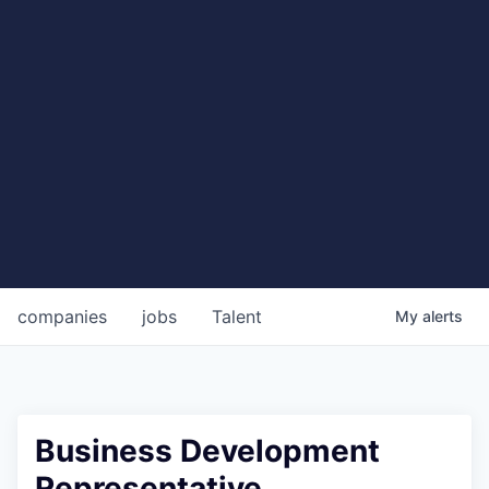
companies
jobs
Talent
My
alerts
Business Development
Representative