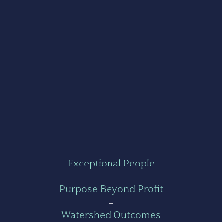
Exceptional People
+
Purpose Beyond Profit
=
Watershed Outcomes