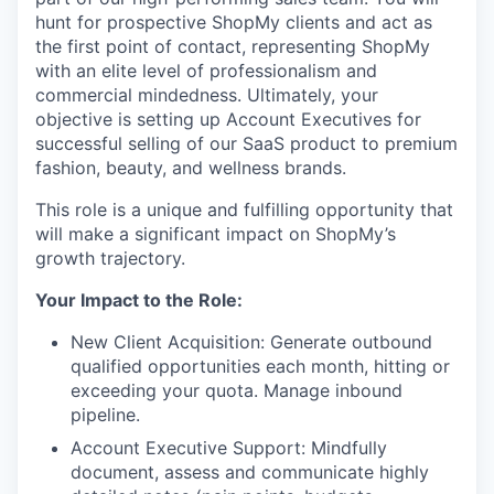
hunt for prospective ShopMy clients and act as
the first point of contact, representing ShopMy
with an elite level of professionalism and
commercial mindedness. Ultimately, your
objective is setting up Account Executives for
successful selling of our SaaS product to premium
fashion, beauty, and wellness brands.
This role is a unique and fulfilling opportunity that
will make a significant impact on ShopMy’s
growth trajectory.
Your Impact to the Role:
New Client Acquisition
: Generate outbound
qualified opportunities each month, hitting or
exceeding your quota. Manage inbound
pipeline.
Account Executive Support
: Mindfully
document, assess and communicate highly