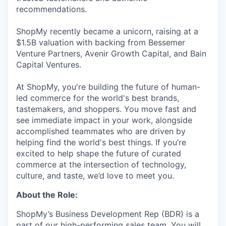
recommendations.
ShopMy recently became a unicorn, raising at a
$1.5B valuation with backing from Bessemer
Venture Partners, Avenir Growth Capital, and Bain
Capital Ventures.
At ShopMy, you're building the future of human-
led commerce for the world's best brands,
tastemakers, and shoppers. You move fast and
see immediate impact in your work, alongside
accomplished teammates who are driven by
helping find the world's best things. If you’re
excited to help shape the future of curated
commerce at the intersection of technology,
culture, and taste, we’d love to meet you.
About the Role:
ShopMy’s Business Development Rep (BDR) is a
part of our high-performing sales team. You will