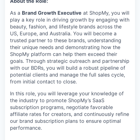
About the Role:
As a
Brand Growth Executive
at ShopMy, you will
play a key role in driving growth by engaging with
beauty, fashion, and lifestyle brands across the
US, Europe, and Australia. You will become a
trusted partner to these brands, understanding
their unique needs and demonstrating how the
ShopMy platform can help them exceed their
goals. Through strategic outreach and partnership
with our BDRs, you will build a robust pipeline of
potential clients and manage the full sales cycle,
from initial contact to close.
In this role, you will leverage your knowledge of
the industry to promote ShopMy’s SaaS
subscription programs, negotiate favorable
affiliate rates for creators, and continuously refine
our brand subscription plans to ensure optimal
performance.