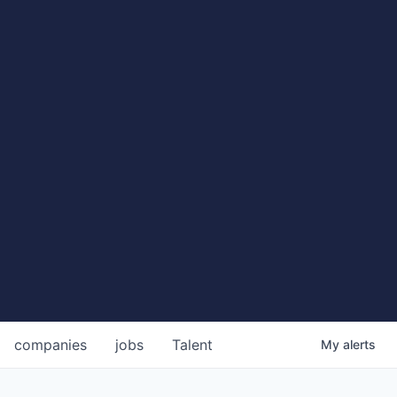
companies
jobs
Talent
My
alerts