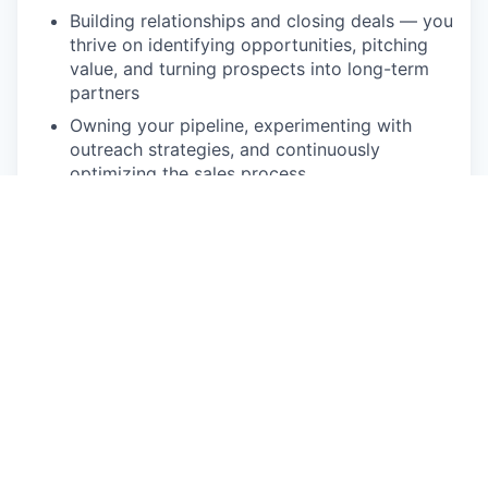
Building relationships and closing deals — you
thrive on identifying opportunities, pitching
value, and turning prospects into long-term
partners
Owning your pipeline, experimenting with
outreach strategies, and continuously
optimizing the sales process
Meeting (and exceeding!) goals — you’re
motivated by targets and take pride in
consistently hitting your numbers and pushing
performance to the next level
What We're Looking For:
4-7 years experience working for a B2B SaaS
company
Must have experience consistently exceeding
sales quotas
You must be organized, motivated, well-