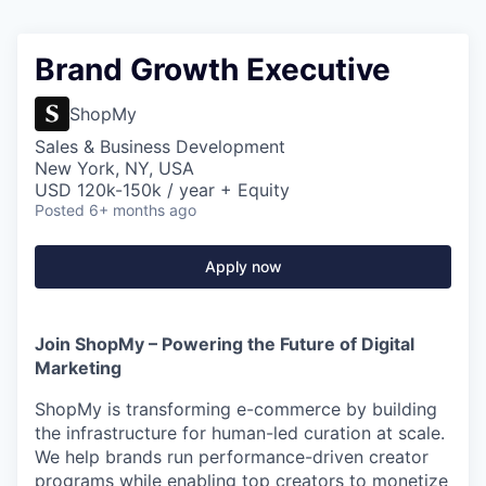
Brand Growth Executive
ShopMy
Sales & Business Development
New York, NY, USA
USD 120k-150k / year + Equity
Posted
6+ months ago
Apply now
Join ShopMy – Powering the Future of Digital
Marketing
ShopMy is transforming e-commerce by building
the infrastructure for human-led curation at scale.
We help brands run performance-driven creator
programs while enabling top creators to monetize