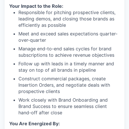
Your Impact to the Role:
Responsible for pitching prospective clients,
leading demos, and closing those brands as
efficiently as possible
Meet and exceed sales expectations quarter-
over-quarter
Manage end-to-end sales cycles for brand
subscriptions to achieve revenue objectives
Follow up with leads in a timely manner and
stay on top of all brands in pipeline
Construct commercial packages, create
Insertion Orders, and negotiate deals with
prospective clients
Work closely with Brand Onboarding and
Brand Success to ensure seamless client
hand-off after close
You Are Energized By: