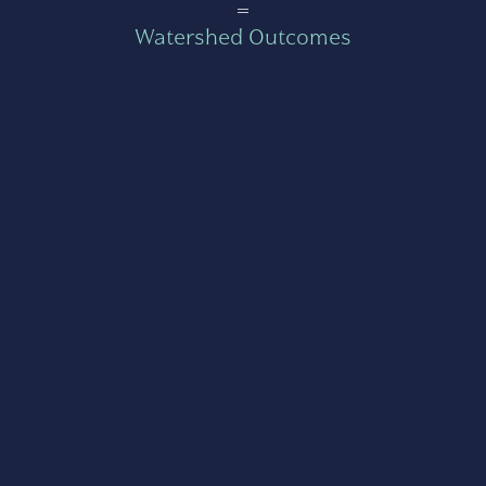
=
Watershed Outcomes