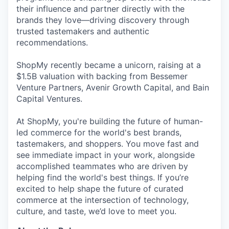
their influence and partner directly with the
brands they love—driving discovery through
trusted tastemakers and authentic
recommendations.
ShopMy recently became a unicorn, raising at a
$1.5B valuation with backing from Bessemer
Venture Partners, Avenir Growth Capital, and Bain
Capital Ventures.
At ShopMy, you're building the future of human-
led commerce for the world's best brands,
tastemakers, and shoppers. You move fast and
see immediate impact in your work, alongside
accomplished teammates who are driven by
helping find the world's best things. If you’re
excited to help shape the future of curated
commerce at the intersection of technology,
culture, and taste, we’d love to meet you.