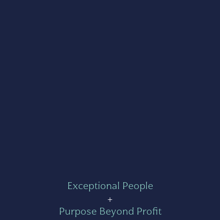
Exceptional People
+
Purpose Beyond Profit