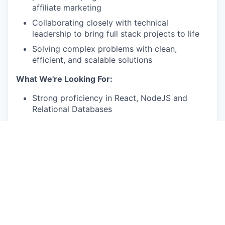
affiliate marketing
Collaborating closely with technical
leadership to bring full stack projects to life
Solving complex problems with clean,
efficient, and scalable solutions
What We're Looking For:
Strong proficiency in React, NodeJS and
Relational Databases
Deep understanding of JavaScript language
nuances and best practices
Intermediate knowledge of UI design,
including SCSS and animations
Experience deploying production-ready
projects on AWS, including containerization,
ALB, and ECS
Familiarity with logging and alerting using
CloudWatch or alternative monitoring