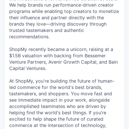
We help brands run performance-driven creator
programs while enabling top creators to monetize
their influence and partner directly with the
brands they love—driving discovery through
trusted tastemakers and authentic
recommendations.
ShopMy recently became a unicorn, raising at a
$1.5B valuation with backing from Bessemer
Venture Partners, Avenir Growth Capital, and Bain
Capital Ventures.
At ShopMy, you're building the future of human-
led commerce for the world's best brands,
tastemakers, and shoppers. You move fast and
see immediate impact in your work, alongside
accomplished teammates who are driven by
helping find the world's best things. If you’re
excited to help shape the future of curated
commerce at the intersection of technology,