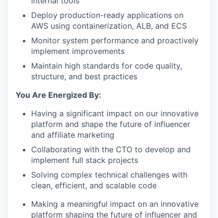
internal tools
Deploy production-ready applications on
AWS using containerization, ALB, and ECS
Monitor system performance and proactively
implement improvements
Maintain high standards for code quality,
structure, and best practices
You Are Energized By:
Having a significant impact on our innovative
platform and shape the future of influencer
and affiliate marketing
Collaborating with the CTO to develop and
implement full stack projects
Solving complex technical challenges with
clean, efficient, and scalable code
Making a meaningful impact on an innovative
platform shaping the future of influencer and