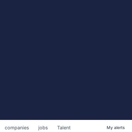
companies
jobs
Talent
My
alerts