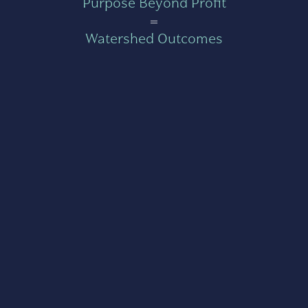
Purpose Beyond Profit
=
Watershed Outcomes