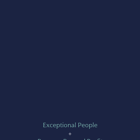
Exceptional People
+