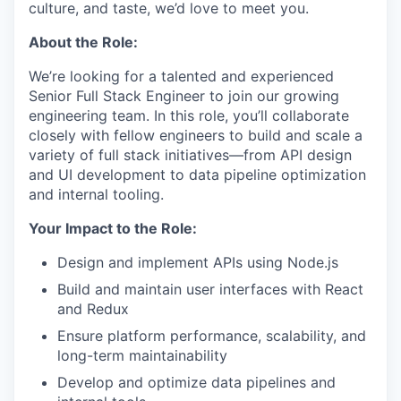
culture, and taste, we’d love to meet you.
About the Role:
We’re looking for a talented and experienced
Senior Full Stack Engineer to join our growing
engineering team. In this role, you’ll collaborate
closely with fellow engineers to build and scale a
variety of full stack initiatives—from API design
and UI development to data pipeline optimization
and internal tooling.
Your Impact to the Role:
Design and implement APIs using Node.js
Build and maintain user interfaces with React
and Redux
Ensure platform performance, scalability, and
long-term maintainability
Develop and optimize data pipelines and