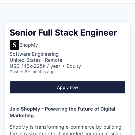
Senior Full Stack Engineer
ShopMy
Software Engineering
United States · Remote
USD 145k-225k / year + Equity
Posted
6+ months ago
Apply now
Join ShopMy – Powering the Future of Digital
Marketing
ShopMy is transforming e-commerce by building
the infrastructure for human-led curation at scale.