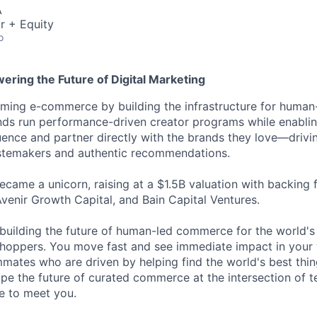
A
r + Equity
o
ering the Future of Digital Marketing
ming e-commerce by building the infrastructure for human-
nds run performance-driven creator programs while enablin
luence and partner directly with the brands they love—drivi
astemakers and authentic recommendations.
came a unicorn, raising at a $1.5B valuation with backing
Avenir Growth Capital, and Bain Capital Ventures.
building the future of human-led commerce for the world's
hoppers. You move fast and see immediate impact in your 
ates who are driven by helping find the world's best thing
ape the future of curated commerce at the intersection of t
ve to meet you.