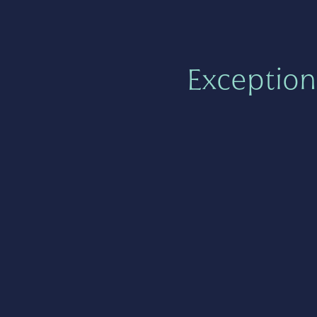
Exception