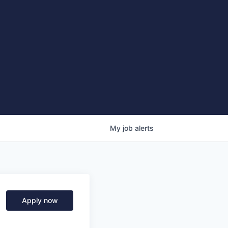
My
job
alerts
Apply now