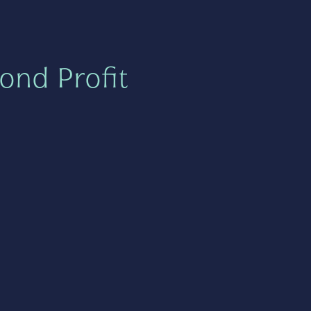
ond Profit