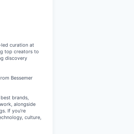
led curation at
g top creators to
ng discovery
 from Bessemer
 best brands,
work, alongside
s. If you’re
echnology, culture,