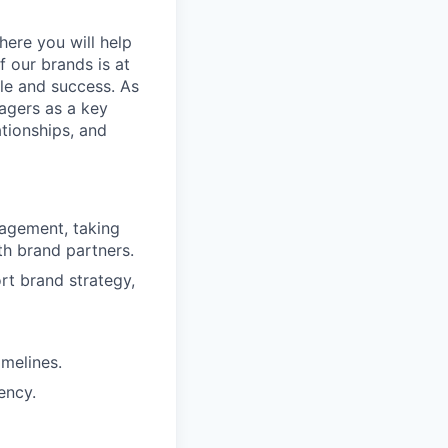
here you will help
 our brands is at
ale and success. As
nagers as a key
ationships, and
agement, taking
h brand partners.
rt brand strategy,
imelines.
ency.