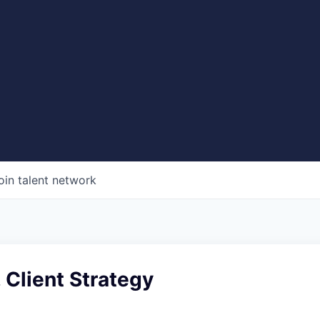
oin talent network
 Client Strategy