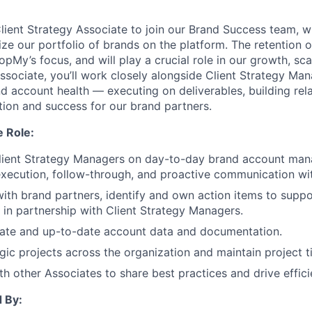
lient Strategy Associate to join our Brand Success team, w
e our portfolio of brands on the platform. The retention of
opMy’s focus, and will play a crucial role in our growth, sc
Associate, you’ll work closely alongside Client Strategy Ma
nd account health — executing on deliverables, building rel
ntion and success for our brand partners.
e Role:
Client Strategy Managers on day-to-day brand account man
xecution, follow-through, and proactive communication wit
with brand partners, identify and own action items to suppo
in partnership with Client Strategy Managers.
rate and up-to-date account data and documentation.
gic projects across the organization and maintain project t
th other Associates to share best practices and drive effici
 By: