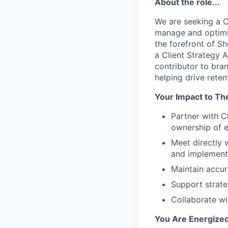
About the role...
We are seeking a C
manage and optimiz
the forefront of Sh
a Client Strategy 
contributor to bra
helping drive rete
Your Impact to Th
Partner with 
ownership of e
Meet directly 
and implement 
Maintain accu
Support strate
Collaborate wi
You Are Energized