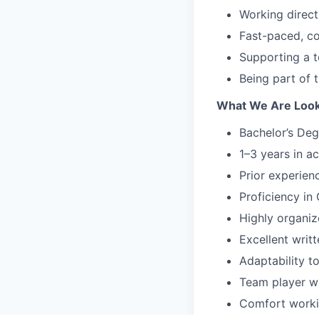
Working direct
Fast-paced, co
Supporting a te
Being part of 
What We Are Look
Bachelor’s Deg
1–3 years in a
Prior experienc
Proficiency in
Highly organize
Excellent writ
Adaptability t
Team player wh
Comfort worki
partners.