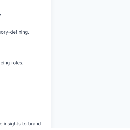
.
ory-defining.
cing roles.
 insights to brand