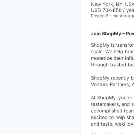
New York, NY, US
USD 70k-85k / yea
Posted
6+ months ag
Join ShopMy – Pow
ShopMy is transfor
scale. We help bra
monetize their inf
through trusted t
ShopMy recently be
Venture Partners, 
At ShopMy, you're 
tastemakers, and s
accomplished teamm
excited to help sh
and taste, we’d lo