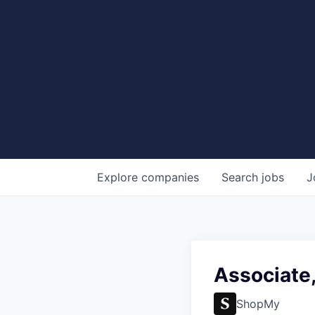
Explore
companies
Search
jobs
J
Associate,
ShopMy