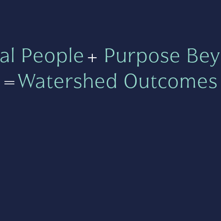
al People
+
Purpose Bey
=
Watershed Outcomes