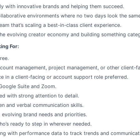
ly with innovative brands and helping them succeed.
llaborative environments where no two days look the same
am that’s scaling a best-in-class client experience.
the evolving creator economy and building something categ
ing For:
ree.
ccount management, project management, or other client-fa
e in a client-facing or account support role preferred.
 Google Suite and Zoom.
d with strong attention to detail.
ten and verbal communication skills.
o evolving brand needs and priorities.
o’s ready to step in wherever needed.
ng with performance data to track trends and communicate