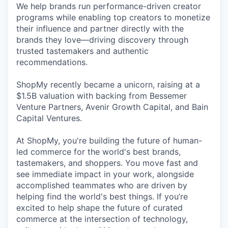
We help brands run performance-driven creator
programs while enabling top creators to monetize
their influence and partner directly with the
brands they love—driving discovery through
trusted tastemakers and authentic
recommendations.
ShopMy recently became a unicorn, raising at a
$1.5B valuation with backing from Bessemer
Venture Partners, Avenir Growth Capital, and Bain
Capital Ventures.
At ShopMy, you're building the future of human-
led commerce for the world's best brands,
tastemakers, and shoppers. You move fast and
see immediate impact in your work, alongside
accomplished teammates who are driven by
helping find the world's best things. If you’re
excited to help shape the future of curated
commerce at the intersection of technology,