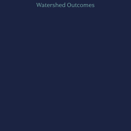
Watershed Outcomes