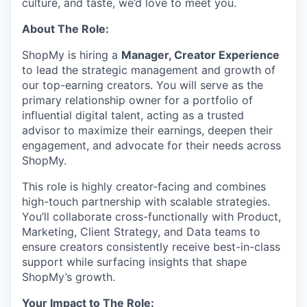
culture, and taste, we’d love to meet you.
About The Role:
ShopMy is hiring a
Manager, Creator Experience
to lead the strategic management and growth of
our top-earning creators. You will serve as the
primary relationship owner for a portfolio of
influential digital talent, acting as a trusted
advisor to maximize their earnings, deepen their
engagement, and advocate for their needs across
ShopMy.
This role is highly creator-facing and combines
high-touch partnership with scalable strategies.
You’ll collaborate cross-functionally with Product,
Marketing, Client Strategy, and Data teams to
ensure creators consistently receive best-in-class
support while surfacing insights that shape
ShopMy’s growth.
Your Impact to The Role: