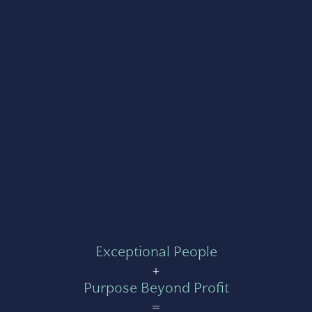
Exceptional People
+
Purpose Beyond Profit
=