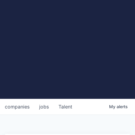
companies
jobs
Talent
My
alerts