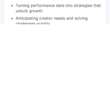
Turning performance data into strategies that
unlock growth
Anticipating creator needs and solving
challenges quickly
Thriving in a fast-paced, high-growth
environment
Driving measurable results while supporting
team growth
What We Are Looking For:
Bachelor’s Degree
4–6 years of experience in customer success,
account management, partnerships, or
creator economy roles
Proven track record of managing and growing
high-profile accounts or creator relationships
Strong communicator with the ability to