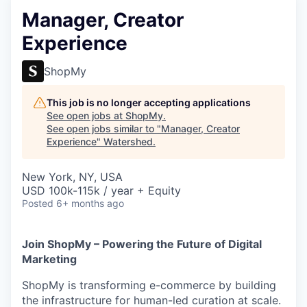
Manager, Creator
Experience
ShopMy
This job is no longer accepting applications
See open jobs at
ShopMy
.
See open jobs similar to "
Manager, Creator
Experience
"
Watershed
.
New York, NY, USA
USD 100k-115k / year + Equity
Posted
6+ months ago
Join ShopMy – Powering the Future of Digital
Marketing
ShopMy is transforming e-commerce by building
the infrastructure for human-led curation at scale.