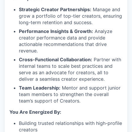
Strategic Creator Partnerships:
Manage and
grow a portfolio of top-tier creators, ensuring
long-term retention and success.
Performance Insights & Growth:
Analyze
creator performance data and provide
actionable recommendations that drive
revenue.
Cross-Functional Collaboration:
Partner with
internal teams to scale best practices and
serve as an advocate for creators, all to
deliver a seamless creator experience.
Team Leadership:
Mentor and support junior
team members to strengthen the overall
team’s support of Creators.
You Are Energized By:
Building trusted relationships with high-profile
creators