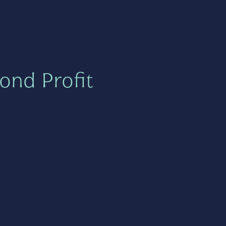
ond Profit