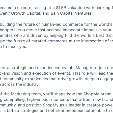
came a unicorn, raising at a $1.5B valuation with backing
Avenir Growth Capital, and Bain Capital Ventures.
building the future of human-led commerce for the world's
hoppers. You move fast and see immediate impact in your 
ates who are driven by helping find the world's best thing
ape the future of curated commerce at the intersection of t
ve to meet you.
for a strategic and experienced events Manager to join ou
-end vision and execution of events. This role will lead t
d community experiences that drive growth, deepen engag
across the industry.
f the Marketing team, you’ll shape how the ShopMy brand 
g compelling, high-impact moments that attract new brand
ommunity, and position ShopMy as a leader in creator-pow
 is both a strategist and detail-oriented executor, able to 