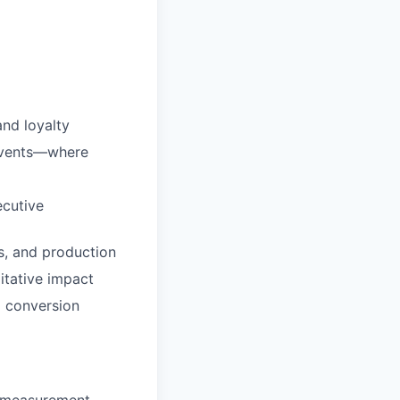
nd loyalty
 events—where
ecutive
s, and production
itative impact
 conversion