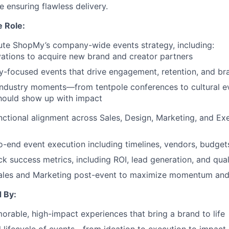
 ensuring flawless delivery.
e Role:
te ShopMy’s company-wide events strategy, including:
vations to acquire new brand and creator partners
focused events that drive engagement, retention, and bra
 industry moments—from tentpole conferences to cultural
ould show up with impact
nctional alignment across Sales, Design, Marketing, and Ex
-end event execution including timelines, vendors, budget
ck success metrics, including ROI, lead generation, and qual
Sales and Marketing post-event to maximize momentum and
 By:
rable, high-impact experiences that bring a brand to life