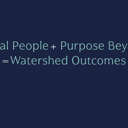
al People
+
Purpose Bey
=
Watershed Outcomes