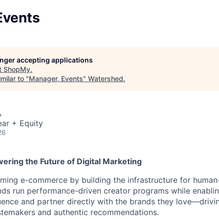
Events
longer accepting applications
t
ShopMy
.
milar to "
Manager, Events
"
Watershed
.
A
ar + Equity
26
ering the Future of Digital Marketing
ming e-commerce by building the infrastructure for human-
nds run performance-driven creator programs while enablin
luence and partner directly with the brands they love—drivi
astemakers and authentic recommendations.