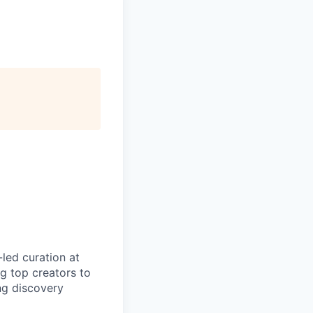
led curation at
g top creators to
ng discovery