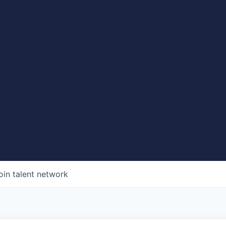
oin talent network