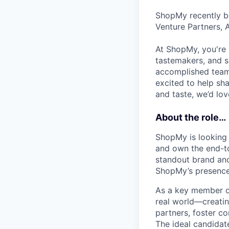
ShopMy recently be
Venture Partners, 
At ShopMy, you're 
tastemakers, and s
accomplished teamm
excited to help sh
and taste, we’d lo
About the role…
ShopMy is looking 
and own the end-to
standout brand an
ShopMy’s presence 
As a key member o
real world—creatin
partners, foster c
The ideal candidate