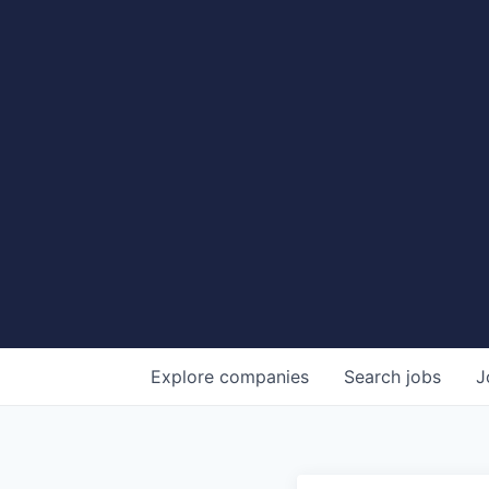
Explore
companies
Search
jobs
J