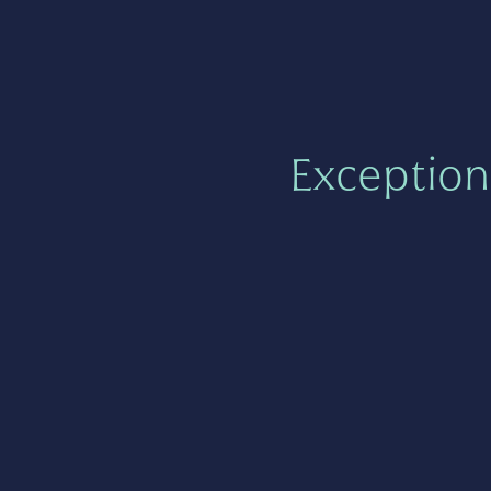
Exception