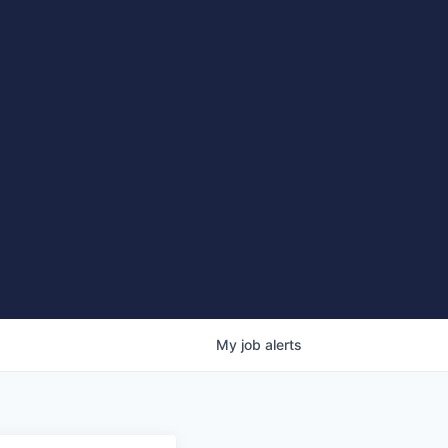
My
job
alerts