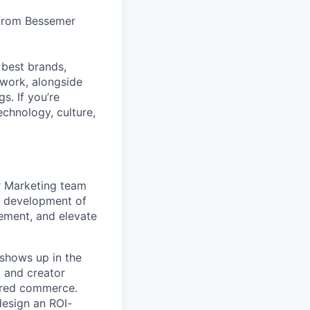
 from Bessemer
 best brands,
work, alongside
s. If you’re
echnology, culture,
r Marketing team
he development of
ement, and elevate
shows up in the
 and creator
ered commerce.
design an ROI-