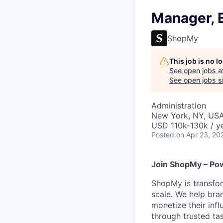
Manager, 
ShopMy
This job is no 
See open jobs a
See open jobs si
Administration
New York, NY, US
USD 110k-130k / ye
Posted
on Apr 23, 20
Join ShopMy – Pow
ShopMy is transfor
scale. We help bra
monetize their inf
through trusted t