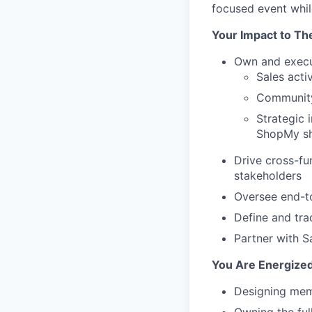
focused event while
Your Impact to Th
Own and execu
Sales acti
Community-
Strategic
ShopMy sh
Drive cross-fu
stakeholders
Oversee end-to
Define and tra
Partner with 
You Are Energized
Designing memo