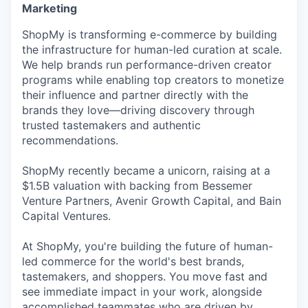
Marketing
ShopMy is transforming e-commerce by building
the infrastructure for human-led curation at scale.
We help brands run performance-driven creator
programs while enabling top creators to monetize
their influence and partner directly with the
brands they love—driving discovery through
trusted tastemakers and authentic
recommendations.
ShopMy recently became a unicorn, raising at a
$1.5B valuation with backing from Bessemer
Venture Partners, Avenir Growth Capital, and Bain
Capital Ventures.
At ShopMy, you're building the future of human-
led commerce for the world's best brands,
tastemakers, and shoppers. You move fast and
see immediate impact in your work, alongside
accomplished teammates who are driven by