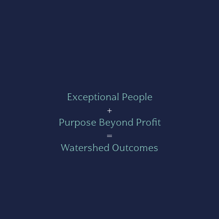
Exceptional People
+
Purpose Beyond Profit
=
Watershed Outcomes