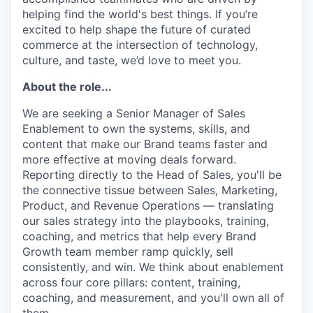
helping find the world's best things. If you’re
excited to help shape the future of curated
commerce at the intersection of technology,
culture, and taste, we’d love to meet you.
About the role...
We are seeking a Senior Manager of Sales
Enablement to own the systems, skills, and
content that make our Brand teams faster and
more effective at moving deals forward.
Reporting directly to the Head of Sales, you'll be
the connective tissue between Sales, Marketing,
Product, and Revenue Operations — translating
our sales strategy into the playbooks, training,
coaching, and metrics that help every Brand
Growth team member ramp quickly, sell
consistently, and win. We think about enablement
across four core pillars: content, training,
coaching, and measurement, and you'll own all of