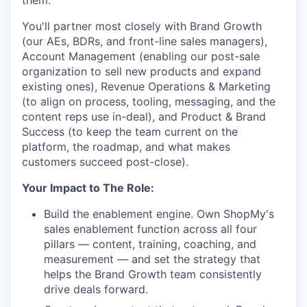
them.
You'll partner most closely with Brand Growth
(our AEs, BDRs, and front-line sales managers),
Account Management (enabling our post-sale
organization to sell new products and expand
existing ones), Revenue Operations & Marketing
(to align on process, tooling, messaging, and the
content reps use in-deal), and Product & Brand
Success (to keep the team current on the
platform, the roadmap, and what makes
customers succeed post-close).
Your Impact to The Role:
Build the enablement engine. Own ShopMy's
sales enablement function across all four
pillars — content, training, coaching, and
measurement — and set the strategy that
helps the Brand Growth team consistently
drive deals forward.