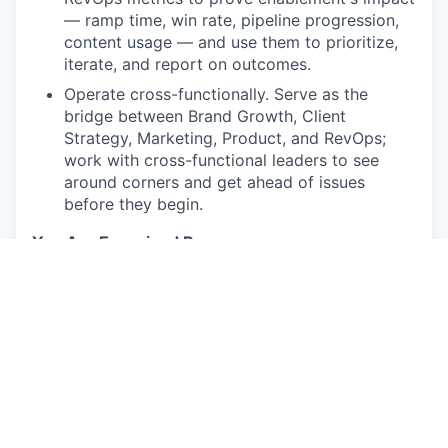
— ramp time, win rate, pipeline progression,
content usage — and use them to prioritize,
iterate, and report on outcomes.
Operate cross-functionally. Serve as the
bridge between Brand Growth, Client
Strategy, Marketing, Product, and RevOps;
work with cross-functional leaders to see
around corners and get ahead of issues
before they begin.
You Are Energized By:
Building an enablement function from zero
and watching reps actually adopt what you
create
Designing programs measured by behavior
change and deal impact — not completion
rates
Fast-moving, ambiguous environments where