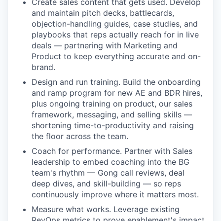
Create sales content that gets used. Develop
and maintain pitch decks, battlecards,
objection-handling guides, case studies, and
playbooks that reps actually reach for in live
deals — partnering with Marketing and
Product to keep everything accurate and on-
brand.
Design and run training. Build the onboarding
and ramp program for new AE and BDR hires,
plus ongoing training on product, our sales
framework, messaging, and selling skills —
shortening time-to-productivity and raising
the floor across the team.
Coach for performance. Partner with Sales
leadership to embed coaching into the BG
team's rhythm — Gong call reviews, deal
deep dives, and skill-building — so reps
continuously improve where it matters most.
Measure what works. Leverage existing
RevOps metrics to prove enablement's impact