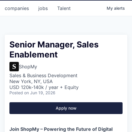
companies
jobs
Talent
My
alerts
Senior Manager, Sales
Enablement
ShopMy
Sales & Business Development
New York, NY, USA
USD 120k-140k / year + Equity
Posted
on Jun 19, 2026
Apply now
Join ShopMy – Powering the Future of Digital