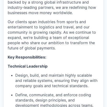
backed by a strong global infrastructure and
industry-leading partners, we are redefining how
businesses move money worldwide.
Our clients span industries from sports and
entertainment to logistics and travel, and our
community is growing rapidly. As we continue to
expand, we’re building a team of exceptional
people who share our ambition to transform the
future of global payments.
Key Responsibilities:
Technical Leadership
Design, build, and maintain highly scalable
and reliable systems, ensuring they align with
company goals and technical standards.
Define, communicate, and enforce coding
standards, design principles, and
development methodologies across teams.