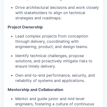
Drive architectural decisions and work closely
with stakeholders to align on technical
strategies and roadmaps.
Project Ownership
Lead complex projects from conception
through delivery, coordinating with
engineering, product, and design teams.
Identify technical challenges, propose
solutions, and proactively mitigate risks to
ensure timely delivery.
Own end-to-end performance, security, and
reliability of systems and applications.
Mentorship and Collaboration
Mentor and guide junior and mid-level
engineers, fostering a culture of continuous