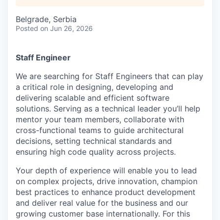
Belgrade, Serbia
Posted
on Jun 26, 2026
Staff Engineer
We are searching for Staff Engineers that can play
a critical role in designing, developing and
delivering scalable and efficient software
solutions. Serving as a technical leader you’ll help
mentor your team members, collaborate with
cross-functional teams to guide architectural
decisions, setting technical standards and
ensuring high code quality across projects.
Your depth of experience will enable you to lead
on complex projects, drive innovation, champion
best practices to enhance product development
and deliver real value for the business and our
growing customer base internationally. For this