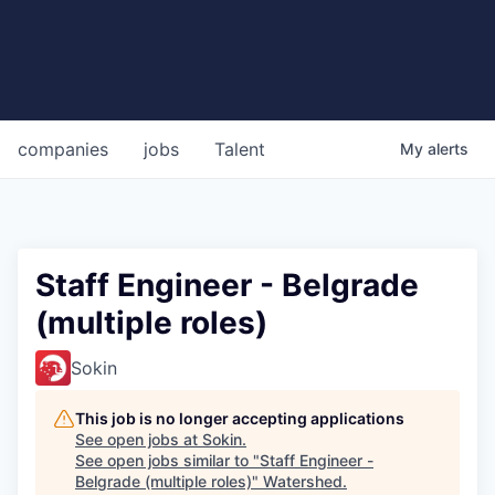
companies
jobs
Talent
My
alerts
Staff Engineer - Belgrade
(multiple roles)
Sokin
This job is no longer accepting applications
See open jobs at
Sokin
.
See open jobs similar to "
Staff Engineer -
Belgrade (multiple roles)
"
Watershed
.