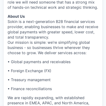
role we will need someone that has a strong mix
of hands-on technical work and strategic thinking.
About Us
Sokin is a next-generation B2B financial services
provider, enabling businesses to make and receive
global payments with greater speed, lower cost,
and total transparency.
Our mission is simple: we’re simplifying global
business - so businesses thrive wherever they
choose to grow. We deliver services across:
• Global payments and receivables
• Foreign Exchange (FX)
• Treasury management
• Finance reconciliations
We are rapidly expanding, with established
presence in EMEA, APAC, and North America,