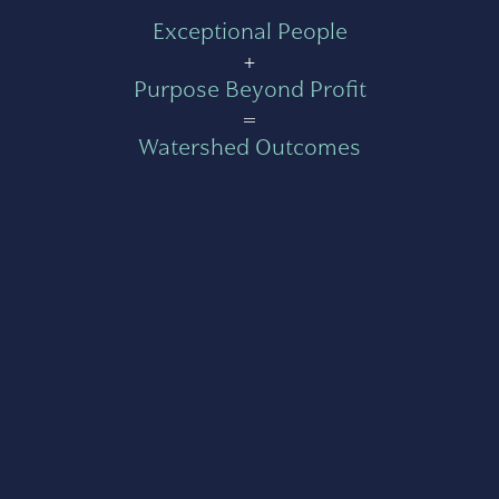
Exceptional People
+
Purpose Beyond Profit
=
Watershed Outcomes