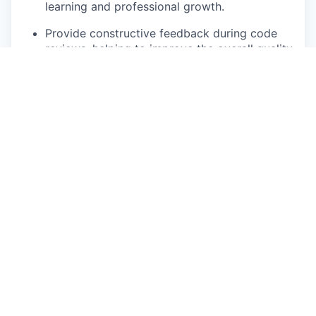
learning and professional growth.
Provide constructive feedback during code
reviews, helping to improve the overall quality
of the codebase.
Collaborate with other engineers and
departments to ensure seamless integration
of new features and technologies.
Continuous Improvement
Identify and implement best practices, tools,
and processes to increase team efficiency,
code quality, and system performance.
Conduct root cause analysis of issues and
drive long-term improvements.
Stay updated on emerging technologies,
bringing innovative solutions and ideas to the
team.