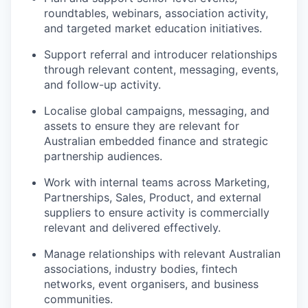
roundtables, webinars, association activity,
and targeted market education initiatives.
Support referral and introducer relationships
through relevant content, messaging, events,
and follow-up activity.
Localise global campaigns, messaging, and
assets to ensure they are relevant for
Australian embedded finance and strategic
partnership audiences.
Work with internal teams across Marketing,
Partnerships, Sales, Product, and external
suppliers to ensure activity is commercially
relevant and delivered effectively.
Manage relationships with relevant Australian
associations, industry bodies, fintech
networks, event organisers, and business
communities.