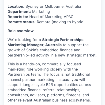
Location:
Sydney or Melbourne, Australia
Department:
Marketing
Reports to:
Head of Marketing APAC
Remote status:
Remote (moving to hybrid)
Role overview
We’re looking for a
Strategic Partnerships
Marketing Manager, Australia
to support the
growth of Sokin’s embedded finance and
partnership-led activity in a new strategic market.
This is a hands-on, commercially focused
marketing role working closely with the
Partnerships team. The focus is not traditional
channel partner marketing; instead, you will
support longer-cycle B2B opportunities across
embedded finance, referral relationships,
consultants, advisors, platforms, fintechs, and
other relevant Australian business ecosystems.