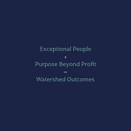
Exceptional People
+
Purpose Beyond Profit
=
Watershed Outcomes