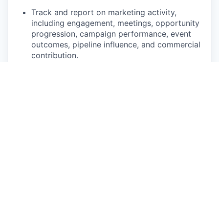
Track and report on marketing activity,
including engagement, meetings, opportunity
progression, campaign performance, event
outcomes, pipeline influence, and commercial
contribution.
Help build the processes, supplier
relationships, reporting, and market
knowledge needed to scale partnership-led
marketing activity in Australia.
Requirements
7+ years’ experience in B2B marketing,
strategic partnerships marketing, campaign
marketing, field marketing, fintech marketing,
or sales enablement.
Experience supporting longer B2B sales
cycles, complex propositions, or enterprise-
level commercial opportunities.