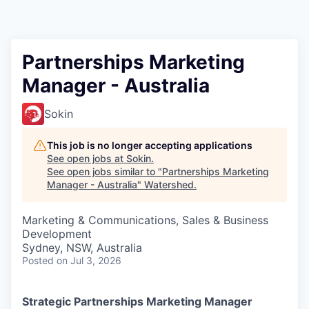
Partnerships Marketing
Manager - Australia
Sokin
This job is no longer accepting applications
See open jobs at
Sokin
.
See open jobs similar to "
Partnerships Marketing
Manager - Australia
"
Watershed
.
Marketing & Communications, Sales & Business
Development
Sydney, NSW, Australia
Posted
on Jul 3, 2026
Strategic Partnerships Marketing Manager