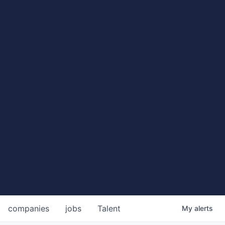
companies
jobs
Talent
My
alerts