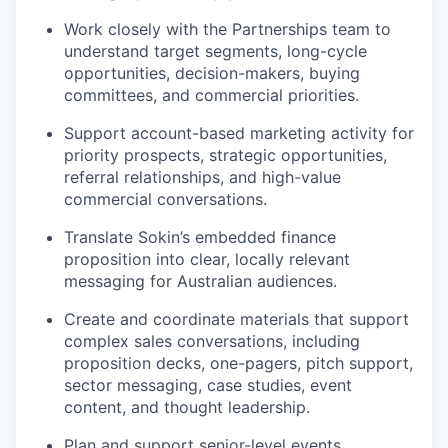
Work closely with the Partnerships team to
understand target segments, long-cycle
opportunities, decision-makers, buying
committees, and commercial priorities.
Support account-based marketing activity for
priority prospects, strategic opportunities,
referral relationships, and high-value
commercial conversations.
Translate Sokin’s embedded finance
proposition into clear, locally relevant
messaging for Australian audiences.
Create and coordinate materials that support
complex sales conversations, including
proposition decks, one-pagers, pitch support,
sector messaging, case studies, event
content, and thought leadership.
Plan and support senior-level events,