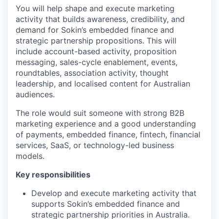
You will help shape and execute marketing
activity that builds awareness, credibility, and
demand for Sokin’s embedded finance and
strategic partnership propositions. This will
include account-based activity, proposition
messaging, sales-cycle enablement, events,
roundtables, association activity, thought
leadership, and localised content for Australian
audiences.
The role would suit someone with strong B2B
marketing experience and a good understanding
of payments, embedded finance, fintech, financial
services, SaaS, or technology-led business
models.
Key responsibilities
Develop and execute marketing activity that
supports Sokin’s embedded finance and
strategic partnership priorities in Australia.