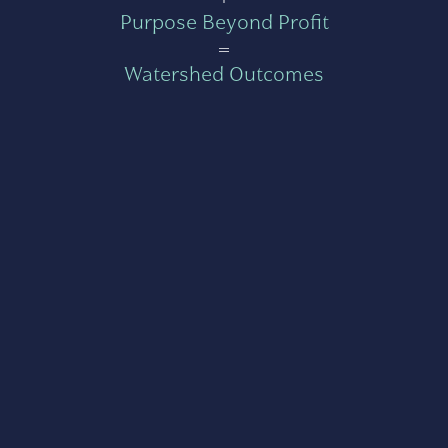
Purpose Beyond Profit
=
Watershed Outcomes