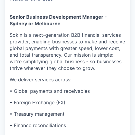
Senior Business Development Manager -
Sydney or Melbourne
Sokin is a next-generation B2B financial services
provider, enabling businesses to make and receive
global payments with greater speed, lower cost,
and total transparency. Our mission is simple:
we’re simplifying global business - so businesses
thrive wherever they choose to grow.
We deliver services across:
• Global payments and receivables
• Foreign Exchange (FX)
• Treasury management
• Finance reconciliations