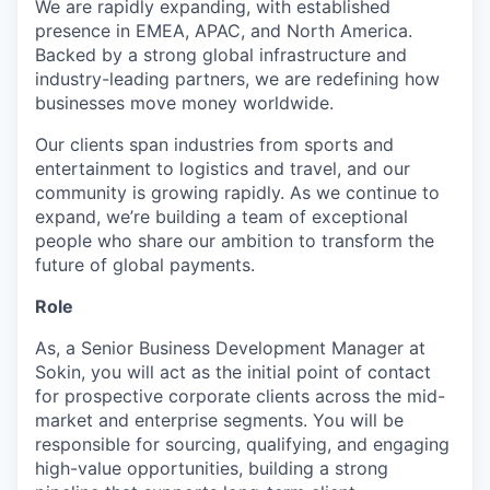
We are rapidly expanding, with established
presence in EMEA, APAC, and North America.
Backed by a strong global infrastructure and
industry-leading partners, we are redefining how
businesses move money worldwide.
Our clients span industries from sports and
entertainment to logistics and travel, and our
community is growing rapidly. As we continue to
expand, we’re building a team of exceptional
people who share our ambition to transform the
future of global payments.
Role
As, a Senior Business Development Manager at
Sokin, you will act as the initial point of contact
for prospective corporate clients across the mid-
market and enterprise segments. You will be
responsible for sourcing, qualifying, and engaging
high-value opportunities, building a strong