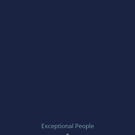
Exceptional People
+