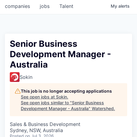
companies
jobs
Talent
My
alerts
Senior Business
Development Manager -
Australia
Sokin
This job is no longer accepting applications
See open jobs at
Sokin
.
See open jobs similar to "
Senior Business
Development Manager - Australia
"
Watershed
.
Sales & Business Development
Sydney, NSW, Australia
Posted
on Jul 3, 2026