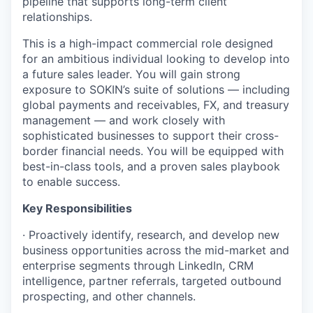
pipeline that supports long-term client
relationships.
This is a high-impact commercial role designed
for an ambitious individual looking to develop into
a future sales leader. You will gain strong
exposure to SOKIN’s suite of solutions — including
global payments and receivables, FX, and treasury
management — and work closely with
sophisticated businesses to support their cross-
border financial needs. You will be equipped with
best-in-class tools, and a proven sales playbook
to enable success.
Key Responsibilities
· Proactively identify, research, and develop new
business opportunities across the mid-market and
enterprise segments through LinkedIn, CRM
intelligence, partner referrals, targeted outbound
prospecting, and other channels.