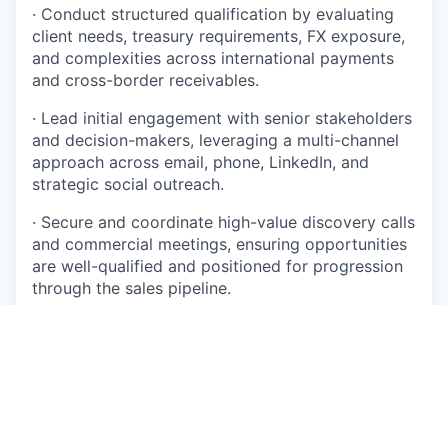
· Conduct structured qualification by evaluating
client needs, treasury requirements, FX exposure,
and complexities across international payments
and cross-border receivables.
· Lead initial engagement with senior stakeholders
and decision-makers, leveraging a multi-channel
approach across email, phone, LinkedIn, and
strategic social outreach.
· Secure and coordinate high-value discovery calls
and commercial meetings, ensuring opportunities
are well-qualified and positioned for progression
through the sales pipeline.
· Collaborate closely with internal stakeholders —
including Marketing, Compliance, Product, and
Client Onboarding — to drive seamless
opportunity conversion and an exceptional
prospect experience.