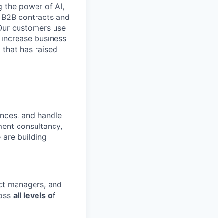
 the power of AI,
 B2B contracts and
 Our customers use
 increase business
 that has raised
ances, and handle
ment consultancy,
 are building
uct managers, and
oss
all levels of