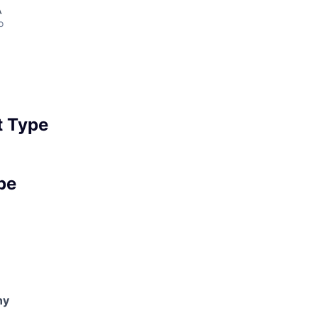
A
o
 Type
pe
ny