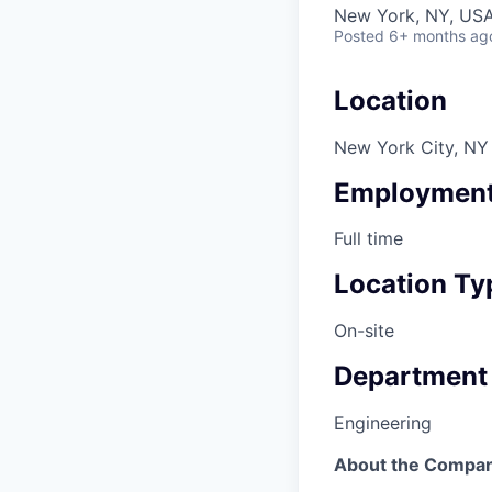
New York, NY, US
Posted
6+ months ag
Location
New York City, NY
Employment
Full time
Location Ty
On-site
Department
Engineering
About the Compa