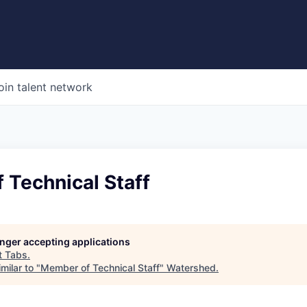
oin talent network
 Technical Staff
longer accepting applications
t
Tabs
.
milar to "
Member of Technical Staff
"
Watershed
.