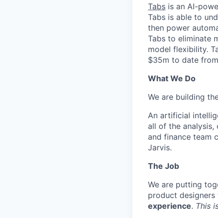
Tabs
is an AI-powe
Tabs is able to un
then power automat
Tabs to eliminate 
model flexibility.
$35m to date from 
What We Do
We are building the
An artificial intel
all of the analysi
and finance team c
Jarvis.
The Job
We are putting tog
product designers 
experience
.
This i