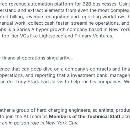
red revenue automation platform for B2B businesses. Using
derstand and extract elements from even the most complex
ed billing, revenue recognition and reporting workflows.
manual work, collect cash faster, streamline operations, and
 Tabs is a Series A hyper growth company based in New York
top-tier VCs like
Lightspeed
and
Primary Ventures
.
 financial operations singularity…
ligence that can deep dive on a company’s contracts and fin
s, operations, and reporting that a investment bank, manage
an do. Tony Stark had Jarvis to help run his companies. We
ether a group of hard charging engineers, scientists, prod
to join the AI Team as
Members of the Technical Staff
acr
s an in person role in New York City.