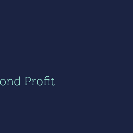
ond Profit