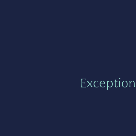
Exception