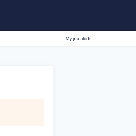
My
job
alerts