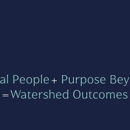
al People
+
Purpose Bey
=
Watershed Outcomes