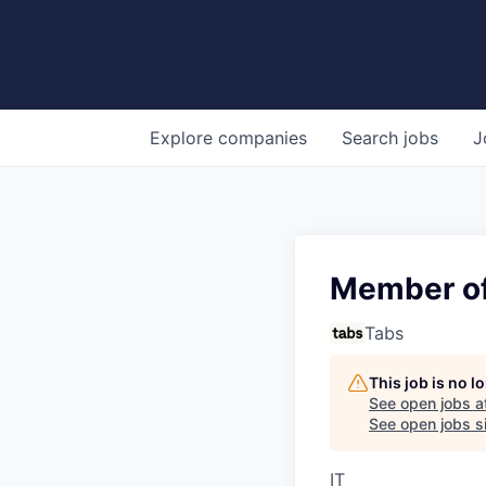
Explore
companies
Search
jobs
J
Member of
Tabs
This job is no 
See open jobs a
See open jobs si
IT