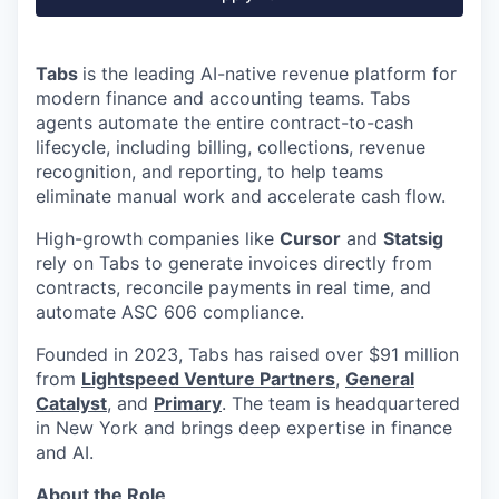
Tabs
is the leading AI-native revenue platform for
modern finance and accounting teams. Tabs
agents automate the entire contract-to-cash
lifecycle, including billing, collections, revenue
recognition, and reporting, to help teams
eliminate manual work and accelerate cash flow.
High-growth companies like
Cursor
and
Statsig
rely on Tabs to generate invoices directly from
contracts, reconcile payments in real time, and
automate ASC 606 compliance.
Founded in 2023, Tabs has raised over $91 million
from
Lightspeed Venture Partners
,
General
Catalyst
, and
Primary
. The team is headquartered
in New York and brings deep expertise in finance
and AI.
About the Role