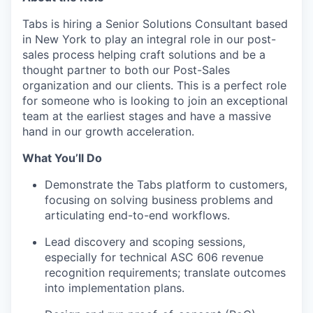
Tabs is hiring a Senior Solutions Consultant based
in New York to play an integral role in our post-
sales process helping craft solutions and be a
thought partner to both our Post-Sales
organization and our clients. This is a perfect role
for someone who is looking to join an exceptional
team at the earliest stages and have a massive
hand in our growth acceleration.
What You’ll Do
Demonstrate the Tabs platform to customers,
focusing on solving business problems and
articulating end-to-end workflows.
Lead discovery and scoping sessions,
especially for technical ASC 606 revenue
recognition requirements; translate outcomes
into implementation plans.