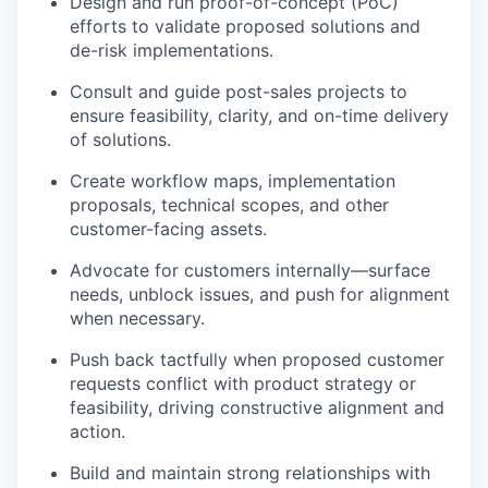
Design and run proof-of-concept (PoC)
efforts to validate proposed solutions and
de-risk implementations.
Consult and guide post-sales projects to
ensure feasibility, clarity, and on-time delivery
of solutions.
Create workflow maps, implementation
proposals, technical scopes, and other
customer-facing assets.
Advocate for customers internally—surface
needs, unblock issues, and push for alignment
when necessary.
Push back tactfully when proposed customer
requests conflict with product strategy or
feasibility, driving constructive alignment and
action.
Build and maintain strong relationships with