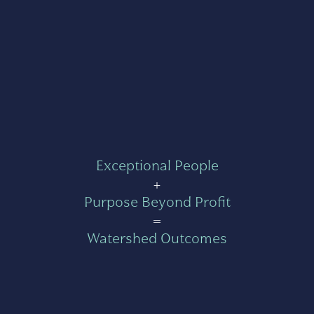
Exceptional People
+
Purpose Beyond Profit
=
Watershed Outcomes