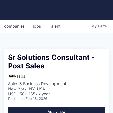
companies
jobs
Talent
My
alerts
Sr Solutions Consultant -
Post Sales
Tabs
Sales & Business Development
New York, NY, USA
USD 150k-185k / year
Posted
on Feb 18, 2026
Apply now