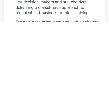
key decision-makers and stakeholders,
delivering a consultative approach to
technical and business problem-solving.
Support post-sales meetings with a solutions-
oriented presence, ensuring continuity
between sales promises and implementation
outcomes.
Who You Are
5–8+ years of accounting experience, with
demonstrated growth in scope and strategic
impact.
Expertise in financial system architecture and
revenue workflows, particularly across
contract-to-cash and month-end close cycles.
Skilled in consultative discovery and solution
design, partnering with customers to translate
business requirements into scalable system