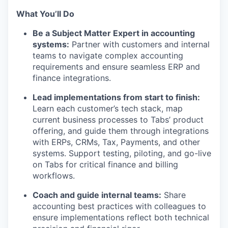
What You’ll Do
Be a Subject Matter Expert in accounting
systems:
Partner with customers and internal
teams to navigate complex accounting
requirements and ensure seamless ERP and
finance integrations.
Lead implementations from start to finish:
Learn each customer’s tech stack, map
current business processes to Tabs’ product
offering, and guide them through integrations
with ERPs, CRMs, Tax, Payments, and other
systems. Support testing, piloting, and go-live
on Tabs for critical finance and billing
workflows.
Coach and guide internal teams:
Share
accounting best practices with colleagues to
ensure implementations reflect both technical