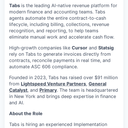
Tabs
is the leading AI-native revenue platform for
modern finance and accounting teams. Tabs
agents automate the entire contract-to-cash
lifecycle, including billing, collections, revenue
recognition, and reporting, to help teams
eliminate manual work and accelerate cash flow.
High-growth companies like
Cursor
and
Statsig
rely on Tabs to generate invoices directly from
contracts, reconcile payments in real time, and
automate ASC 606 compliance.
Founded in 2023, Tabs has raised over $91 million
from
Lightspeed Venture Partners
,
General
Catalyst
, and
Primary
. The team is headquartered
in New York and brings deep expertise in finance
and AI.
About the Role
Tabs is hiring an experienced Implementation