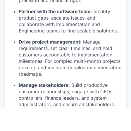
precision and financial rigor.
Partner with the software team:
Identify
product gaps, escalate issues, and
collaborate with Implementation and
Engineering teams to find scalable solutions.
Drive project management:
Manage
requirements, set clear timelines, and hold
customers accountable to implementation
milestones. For complex multi-month projects,
develop and maintain detailed implementation
roadmaps.
Manage stakeholders:
Build productive
customer relationships, engage with CFOs,
controllers, finance leaders, and system
administrators, and ensure all stakeholders
are aligned on progress, blockers, and next
steps.
Who You Are