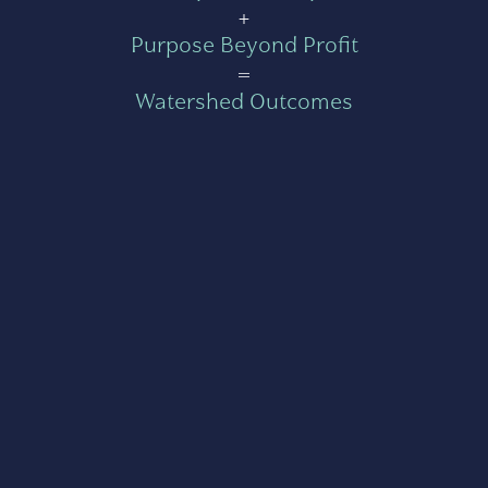
+
Purpose Beyond Profit
=
Watershed Outcomes