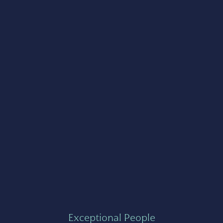
Exceptional People