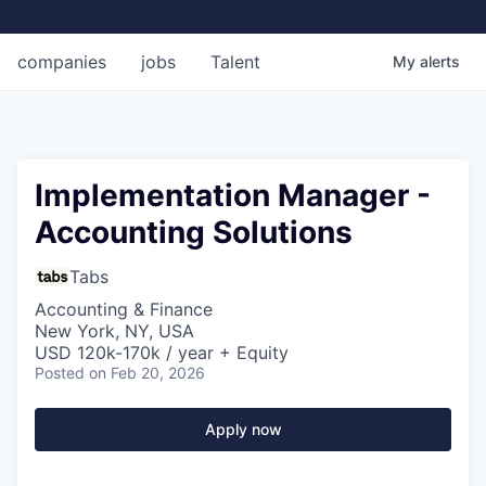
companies
jobs
Talent
My
alerts
Implementation Manager -
Accounting Solutions
Tabs
Accounting & Finance
New York, NY, USA
USD 120k-170k / year + Equity
Posted
on Feb 20, 2026
Apply now