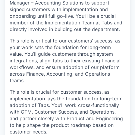
Manager – Accounting Solutions to support
signed customers with implementation and
onboarding until full go-live. You’ll be a crucial
member of the Implementation Team at Tabs and
directly involved in building out the department.
This role is critical to our customers’ success, as
your work sets the foundation for long-term
value. You’ll guide customers through system
integrations, align Tabs to their existing financial
workflows, and ensure adoption of our platform
across Finance, Accounting, and Operations
teams.
This role is crucial for customer success, as
implementation lays the foundation for long-term
adoption of Tabs. You’ll work cross-functionally
with GTM, Customer Success, and Operations,
and partner closely with Product and Engineering
to help shape the product roadmap based on
customer needs.