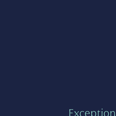
Exception