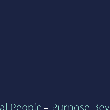
al People
+
Purpose Bey