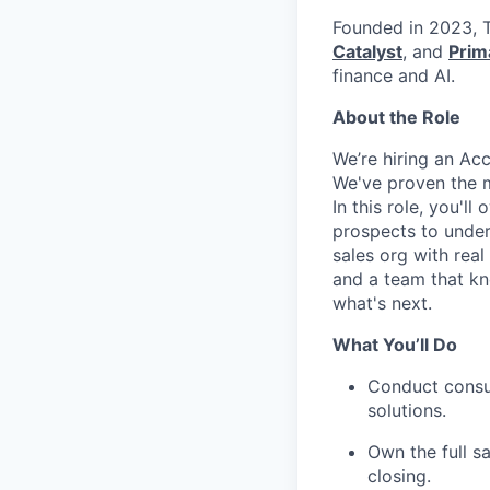
Founded in 2023, T
Catalyst
, and
Prim
finance and AI.
About the Role
We’re hiring an Ac
We've proven the mo
In this role, you'l
prospects to unders
sales org with real
and a team that kno
what's next.
What You’ll Do
Conduct consul
solutions.
Own the full sa
closing.