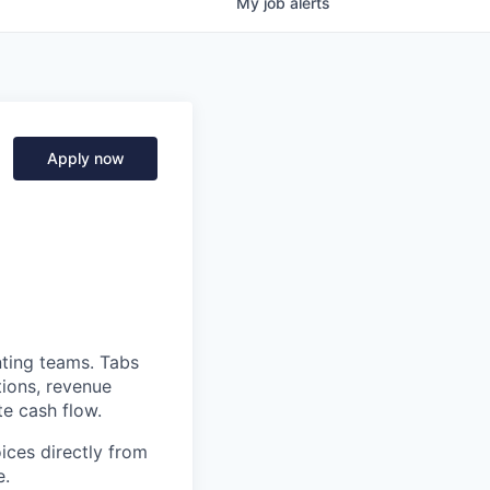
My
job
alerts
Apply now
nting teams. Tabs
tions, revenue
te cash flow.
ices directly from
e.