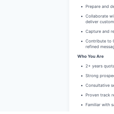
Prepare and de
Collaborate wi
deliver custom
Capture and r
Contribute to 
refined messag
Who You Are
2+ years quota
Strong prospect
Consultative s
Proven track r
Familiar with 