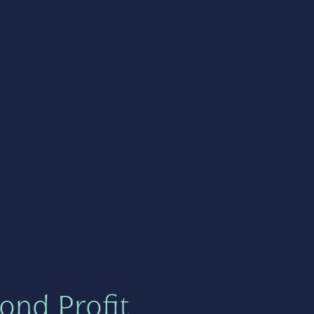
ond Profit