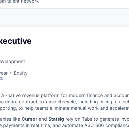
oin talent network
xecutive
Development
ear + Equity
26
g AI-native revenue platform for modern finance and accou
 entire contract-to-cash lifecycle, including billing, collec
eporting, to help teams eliminate manual work and accelera
nies like
Cursor
and
Statsig
rely on Tabs to generate invo
le payments in real time, and automate ASC 606 complianc