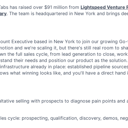
abs has raised over $91 million from
Lightspeed Venture 
ary
. The team is headquartered in New York and brings dee
count Executive based in New York to join our growing Go
tion and we're scaling it, but there's still real room to sh
l own the full sales cycle, from lead generation to close, wor
tand their needs and position our product as the solution. 
 infrastructure already in place: established pipeline sources
ws what winning looks like, and you'll have a direct hand i
tative selling with prospects to diagnose pain points and 
les cycle: prospecting, qualification, discovery, demos, neg