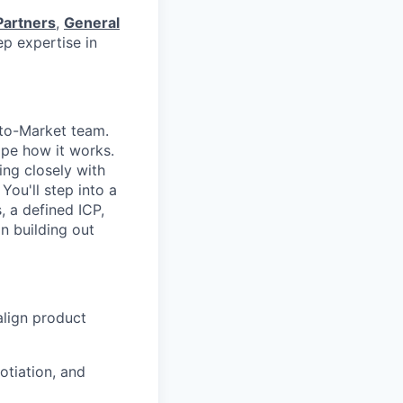
Partners
,
General
p expertise in
-to-Market team.
ape how it works.
king closely with
You'll step into a
, a defined ICP,
n building out
align product
otiation, and