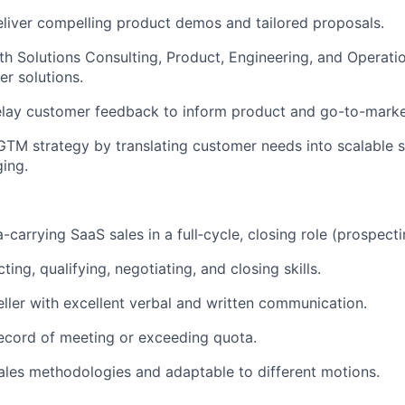
liver compelling product demos and tailored proposals.
th Solutions Consulting, Product, Engineering, and Operatio
er solutions.
elay customer feedback to inform product and go-to-mark
GTM strategy by translating customer needs into scalable 
ing.
-carrying SaaS sales in a full‑cycle, closing role (prospect
ing, qualifying, negotiating, and closing skills.
eller with excellent verbal and written communication.
ecord of meeting or exceeding quota.
sales methodologies and adaptable to different motions.