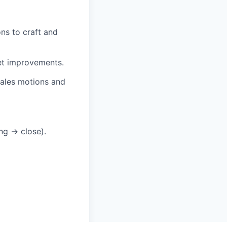
ns to craft and
et improvements.
sales motions and
ing → close).