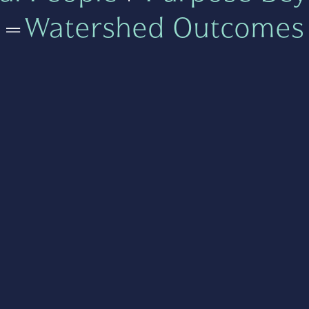
=
Watershed Outcomes