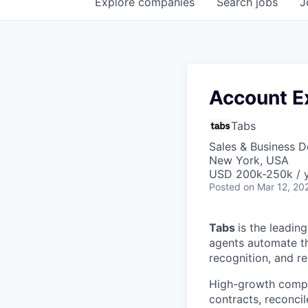
Explore
companies
Search
jobs
J
Account E
Tabs
Sales & Business 
New York, USA
USD 200k-250k / y
Posted
on Mar 12, 20
Tabs
is the leadin
agents automate the
recognition, and r
High-growth compa
contracts, reconci