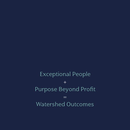
Exceptional People
+
Purpose Beyond Profit
=
Watershed Outcomes