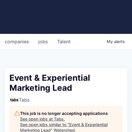
companies
jobs
Talent
My
alerts
Event & Experiential
Marketing Lead
Tabs
This job is no longer accepting applications
See open jobs at
Tabs
.
See open jobs similar to "
Event & Experiential
Marketing Lead
"
Watershed
.