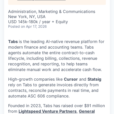
Administration, Marketing & Communications
New York, NY, USA
USD 145k-180k / year + Equity
Posted
on Apr 17, 2026
Tabs
is the leading AI-native revenue platform for
modern finance and accounting teams. Tabs
agents automate the entire contract-to-cash
lifecycle, including billing, collections, revenue
recognition, and reporting, to help teams
eliminate manual work and accelerate cash flow.
High-growth companies like
Cursor
and
Statsig
rely on Tabs to generate invoices directly from
contracts, reconcile payments in real time, and
automate ASC 606 compliance.
Founded in 2023, Tabs has raised over $91 million
from
Lightspeed Venture Partners
,
General