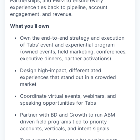
Partnerships, and PMM to ensure every
experience ties back to pipeline, account
engagement, and revenue.
What you’ll own
Own the end-to-end strategy and execution
of Tabs’ event and experiential program
(owned events, field marketing, conferences,
executive dinners, partner activations)
Design high-impact, differentiated
experiences that stand out in a crowded
market
Coordinate virtual events, webinars, and
speaking opportunities for Tabs
Partner with BD and Growth to run ABM-
driven field programs tied to priority
accounts, verticals, and intent signals