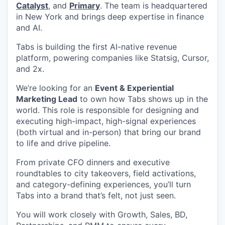
Catalyst
, and
Primary
. The team is headquartered
in New York and brings deep expertise in finance
and AI.
Tabs is building the first AI-native revenue
platform, powering companies like Statsig, Cursor,
and 2x.
We’re looking for an
Event & Experiential
Marketing Lead
to own how Tabs shows up in the
world. This role is responsible for designing and
executing high-impact, high-signal experiences
(both virtual and in-person) that bring our brand
to life and drive pipeline.
From private CFO dinners and executive
roundtables to city takeovers, field activations,
and category-defining experiences, you’ll turn
Tabs into a brand that’s felt, not just seen.
You will work closely with Growth, Sales, BD,