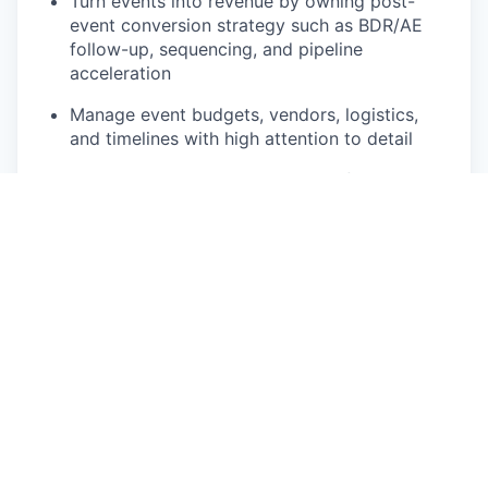
Turn events into revenue by owning post-
event conversion strategy such as BDR/AE
follow-up, sequencing, and pipeline
acceleration
Manage event budgets, vendors, logistics,
and timelines with high attention to detail
Track and report on event ROI, influenced
pipeline, and program performance
Build playbooks and systems so events scale
as a core GTM motion, not one-off efforts
You’re a fit if you
Have 7+ years of experience in B2B field,
event, or community marketing
Have moved beyond execution and can own
strategy + outcomes, not just logistics
Are extremely organized, love project