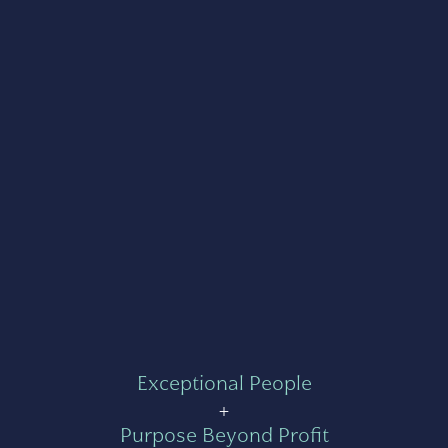
Exceptional People
+
Purpose Beyond Profit