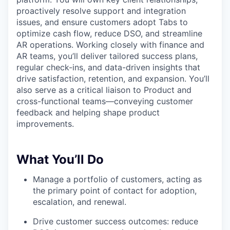
proactively resolve support and integration
issues, and ensure customers adopt Tabs to
optimize cash flow, reduce DSO, and streamline
AR operations. Working closely with finance and
AR teams, you’ll deliver tailored success plans,
regular check-ins, and data-driven insights that
drive satisfaction, retention, and expansion. You’ll
also serve as a critical liaison to Product and
cross-functional teams—conveying customer
feedback and helping shape product
improvements.
What You’ll Do
Manage a portfolio of customers, acting as
the primary point of contact for adoption,
escalation, and renewal.
Drive customer success outcomes: reduce