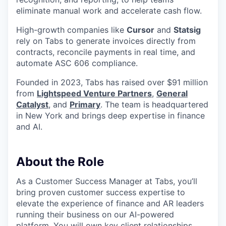
eliminate manual work and accelerate cash flow.
High-growth companies like
Cursor
and
Statsig
rely on Tabs to generate invoices directly from
contracts, reconcile payments in real time, and
automate ASC 606 compliance.
Founded in 2023, Tabs has raised over $91 million
from
Lightspeed Venture Partners
,
General
Catalyst
, and
Primary
. The team is headquartered
in New York and brings deep expertise in finance
and AI.
About the Role
As a Customer Success Manager at Tabs, you’ll
bring proven customer success expertise to
elevate the experience of finance and AR leaders
running their business on our AI-powered
platform. You will own key client relationships,