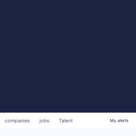
companies
jobs
Talent
My
alerts