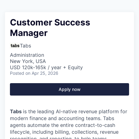
Customer Success
Manager
Tabs
Administration
New York, USA
USD 120k-165k / year + Equity
Posted
on Apr 25, 2026
Apply now
Tabs
is the leading AI-native revenue platform for
modern finance and accounting teams. Tabs
agents automate the entire contract-to-cash
lifecycle, including billing, collections, revenue
recognition, and reporting, to help teams