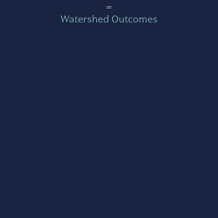
=
Watershed Outcomes