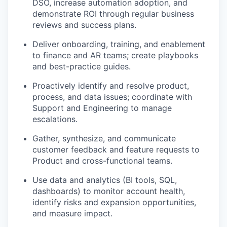
DSO, increase automation adoption, and
demonstrate ROI through regular business
reviews and success plans.
Deliver onboarding, training, and enablement
to finance and AR teams; create playbooks
and best-practice guides.
Proactively identify and resolve product,
process, and data issues; coordinate with
Support and Engineering to manage
escalations.
Gather, synthesize, and communicate
customer feedback and feature requests to
Product and cross-functional teams.
Use data and analytics (BI tools, SQL,
dashboards) to monitor account health,
identify risks and expansion opportunities,
and measure impact.