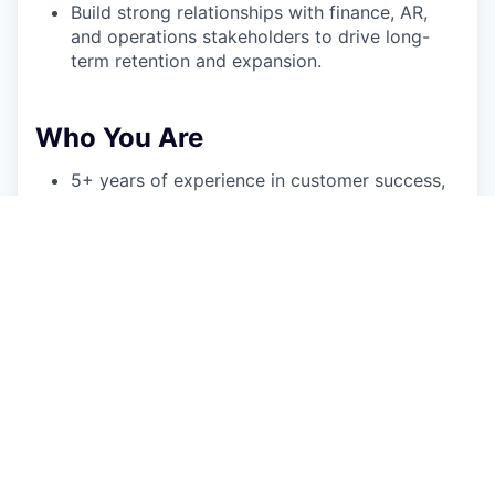
Build strong relationships with finance, AR,
and operations stakeholders to drive long-
term retention and expansion.
Who You Are
5+ years of experience in customer success,
account management, or a closely related
customer-facing role at a B2B SaaS company;
experience supporting finance, AR, or
operations personas is a strong plus but not
necessary.
Track record of owning a book of customers
and driving measurable outcomes across
adoption, retention, and expansion (NRR, GRR,
logo retention).
Comfortable leading executive business
reviews, success planning, and