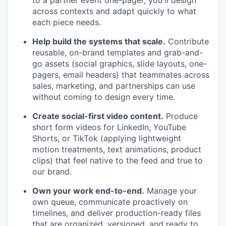
to a partner event one-pager, you'll design
across contexts and adapt quickly to what
each piece needs.
Help build the systems that scale.
Contribute
reusable, on-brand templates and grab-and-
go assets (social graphics, slide layouts, one-
pagers, email headers) that teammates across
sales, marketing, and partnerships can use
without coming to design every time.
Create social-first video content.
Produce
short form videos for LinkedIn, YouTube
Shorts, or TikTok (applying lightweight
motion treatments, text animations, product
clips) that feel native to the feed and true to
our brand.
Own your work end-to-end.
Manage your
own queue, communicate proactively on
timelines, and deliver production-ready files
that are organized, versioned, and ready to