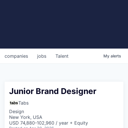
companies
jobs
Talent
My
alerts
Junior Brand Designer
Tabs
Design
New York, USA
USD 74,880-102,960 / year + Equity