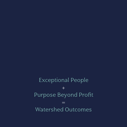
Exceptional People
+
Purpose Beyond Profit
=
Watershed Outcomes