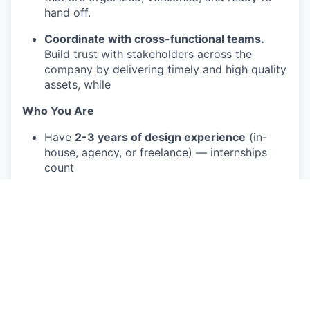
hand off.
Coordinate with cross-functional teams.
Build trust with stakeholders across the
company by delivering timely and high quality
assets, while
Who You Are
Have
2-3 years of design experience
(in-
house, agency, or freelance) — internships
count
Have a portfolio that shows clean execution
across digital and print formats (social assets,
slides, one-pagers, or similar)
Are fluent in Figma and Adobe Creative Suite
Have created social video content or simple
motion work (even self-initiated) and can
speak to your process