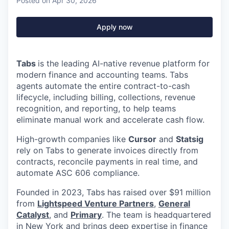
Posted
on Apr 30, 2026
Apply now
Tabs
is the leading AI-native revenue platform for
modern finance and accounting teams. Tabs
agents automate the entire contract-to-cash
lifecycle, including billing, collections, revenue
recognition, and reporting, to help teams
eliminate manual work and accelerate cash flow.
High-growth companies like
Cursor
and
Statsig
rely on Tabs to generate invoices directly from
contracts, reconcile payments in real time, and
automate ASC 606 compliance.
Founded in 2023, Tabs has raised over $91 million
from
Lightspeed Venture Partners
,
General
Catalyst
, and
Primary
. The team is headquartered
in New York and brings deep expertise in finance