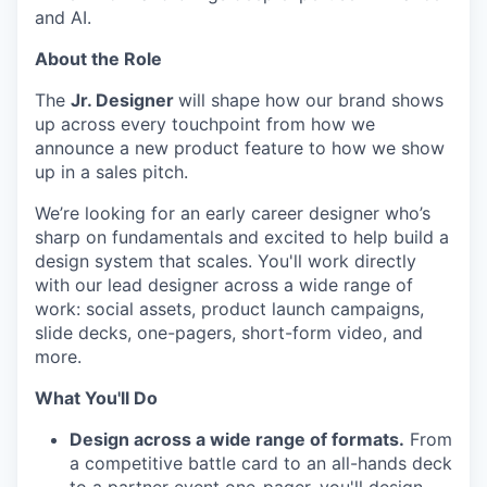
and AI.
About the Role
The
Jr. Designer
will shape how our brand shows
up across every touchpoint from how we
announce a new product feature to how we show
up in a sales pitch.
We’re looking for an early career designer who’s
sharp on fundamentals and excited to help build a
design system that scales. You'll work directly
with our lead designer across a wide range of
work: social assets, product launch campaigns,
slide decks, one-pagers, short-form video, and
more.
What You'll Do
Design across a wide range of formats.
From
a competitive battle card to an all-hands deck