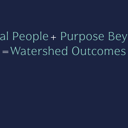
al People
+
Purpose Bey
=
Watershed Outcomes