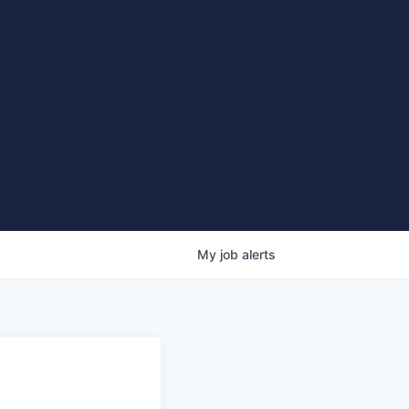
My
job
alerts