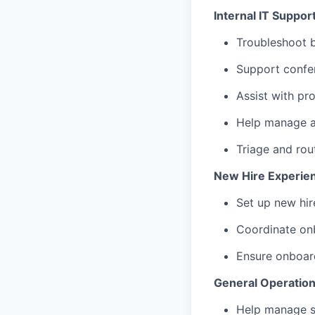
Internal IT Suppor
Troubleshoot b
Support confe
Assist with pr
Help manage a
Triage and rou
New Hire Experie
Set up new hir
Coordinate onb
Ensure onboard
General Operatio
Help manage s