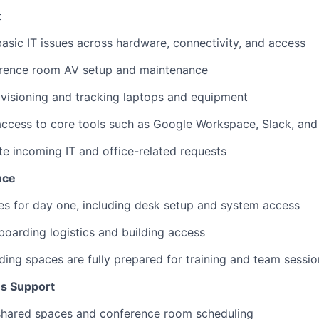
t
asic IT issues across hardware, connectivity, and access
rence room AV setup and maintenance
ovisioning and tracking laptops and equipment
ccess to core tools such as Google Workspace, Slack, and
te incoming IT and office-related requests
nce
es for day one, including desk setup and system access
oarding logistics and building access
ing spaces are fully prepared for training and team sessio
ns Support
hared spaces and conference room scheduling