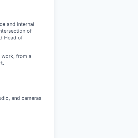
ce and internal
ntersection of
nd Head of
t work, from a
t.
audio, and cameras