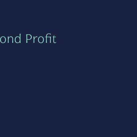
ond Profit