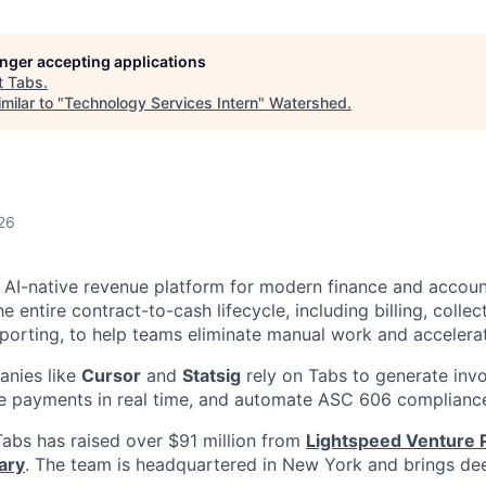
longer accepting applications
t
Tabs
.
milar to "
Technology Services Intern
"
Watershed
.
26
g AI-native revenue platform for modern finance and accou
 entire contract-to-cash lifecycle, including billing, collec
eporting, to help teams eliminate manual work and accelera
nies like
Cursor
and
Statsig
rely on Tabs to generate invo
le payments in real time, and automate ASC 606 complianc
abs has raised over $91 million from
Lightspeed Venture 
ary
. The team is headquartered in New York and brings dee