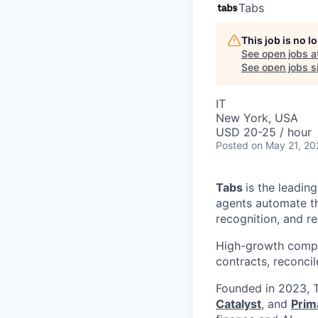
Tabs
This job is no 
See open jobs a
See open jobs si
IT
New York, USA
USD 20-25 / hour
Posted
on May 21, 20
Tabs
is the leadin
agents automate the
recognition, and r
High-growth compa
contracts, reconci
Founded in 2023, T
Catalyst
, and
Prim