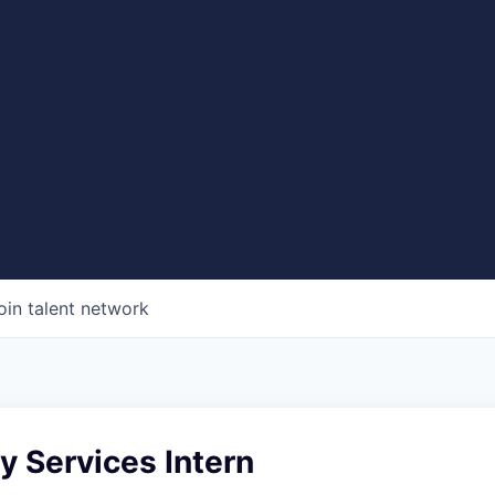
oin talent network
 Services Intern