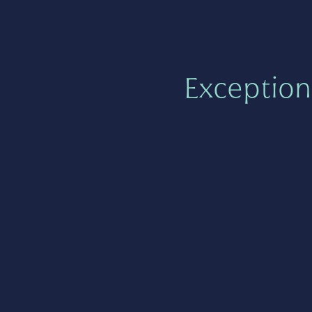
Exception