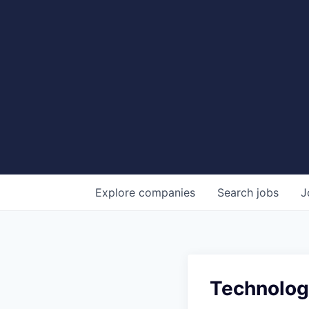
Explore
companies
Search
jobs
J
Technology