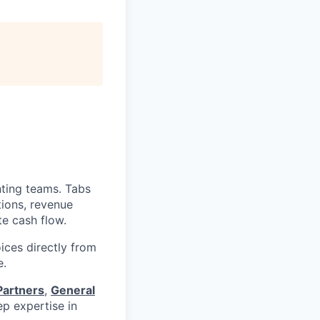
nting teams. Tabs
tions, revenue
te cash flow.
ices directly from
e.
Partners
,
General
p expertise in