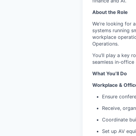
finance and AI.
About the Role
We’re looking for a
systems running smo
workplace operatio
Operations.
You’ll play a key r
seamless in-office 
What You’ll Do
Workplace & Offic
Ensure confere
Receive, organ
Coordinate bui
Set up AV equ