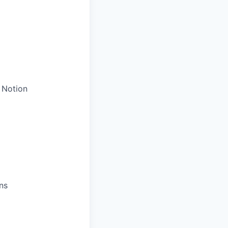
 Notion
ns