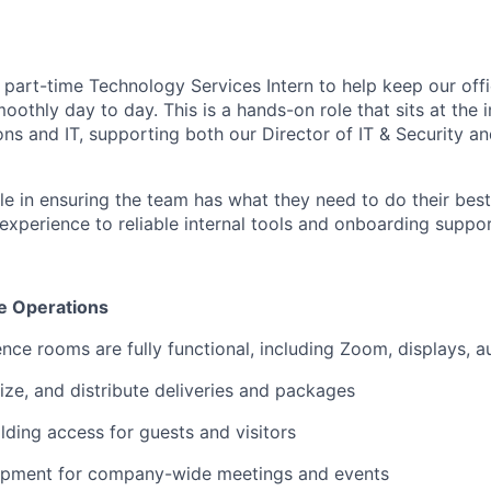
 part-time Technology Services Intern to help keep our offi
othly day to day. This is a hands-on role that sits at the i
ns and IT, supporting both our Director of IT & Security a
ole in ensuring the team has what they need to do their bes
experience to reliable internal tools and onboarding suppor
e Operations
nce rooms are fully functional, including Zoom, displays, 
ize, and distribute deliveries and packages
lding access for guests and visitors
ipment for company-wide meetings and events