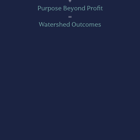
Purpose Beyond Profit
=
Watershed Outcomes