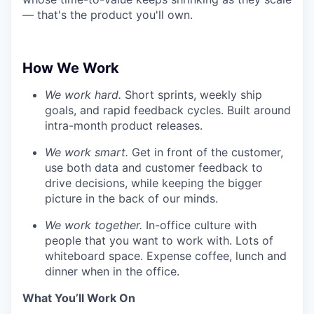
— that's the product you'll own.
How We Work
We work hard.
Short sprints, weekly ship
goals, and rapid feedback cycles. Built around
intra-month product releases.
We work smart.
Get in front of the customer,
use both data and customer feedback to
drive decisions, while keeping the bigger
picture in the back of our minds.
We work together.
In-office culture with
people that you want to work with. Lots of
whiteboard space. Expense coffee, lunch and
dinner when in the office.
What You’ll Work On