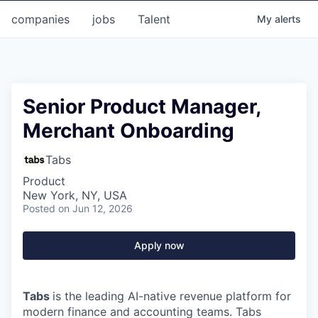
companies
jobs
Talent
My
alerts
Senior Product Manager,
Merchant Onboarding
Tabs
Product
New York, NY, USA
Posted
on Jun 12, 2026
Apply now
Tabs
is the leading AI-native revenue platform for
modern finance and accounting teams. Tabs