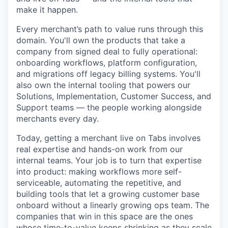
make it happen.
Every merchant’s path to value runs through this
domain. You'll own the products that take a
company from signed deal to fully operational:
onboarding workflows, platform configuration,
and migrations off legacy billing systems. You'll
also own the internal tooling that powers our
Solutions, Implementation, Customer Success, and
Support teams — the people working alongside
merchants every day.
Today, getting a merchant live on Tabs involves
real expertise and hands-on work from our
internal teams. Your job is to turn that expertise
into product: making workflows more self-
serviceable, automating the repetitive, and
building tools that let a growing customer base
onboard without a linearly growing ops team. The
companies that win in this space are the ones
whose time-to-value keeps shrinking as they scale