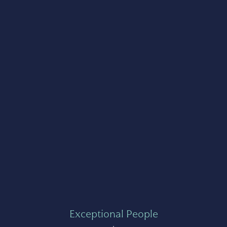
Exceptional People
+