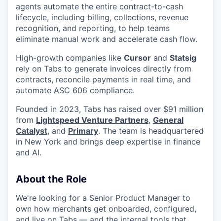
agents automate the entire contract-to-cash
lifecycle, including billing, collections, revenue
recognition, and reporting, to help teams
eliminate manual work and accelerate cash flow.
High-growth companies like
Cursor
and
Statsig
rely on Tabs to generate invoices directly from
contracts, reconcile payments in real time, and
automate ASC 606 compliance.
Founded in 2023, Tabs has raised over $91 million
from
Lightspeed Venture Partners
,
General
Catalyst
, and
Primary
. The team is headquartered
in New York and brings deep expertise in finance
and AI.
About the Role
We're looking for a Senior Product Manager to
own how merchants get onboarded, configured,
and live on Tabs — and the internal tools that