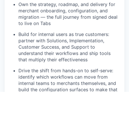
Own the strategy, roadmap, and delivery for
merchant onboarding, configuration, and
migration — the full journey from signed deal
to live on Tabs
Build for internal users as true customers:
partner with Solutions, Implementation,
Customer Success, and Support to
understand their workflows and ship tools
that multiply their effectiveness
Drive the shift from hands-on to self-serve:
identify which workflows can move from
internal teams to merchants themselves, and
build the configuration surfaces to make that
safe and intuitive
Own migrations from legacy billing systems
— design repeatable, scalable paths for
merchants moving onto Tabs with years of
historical data