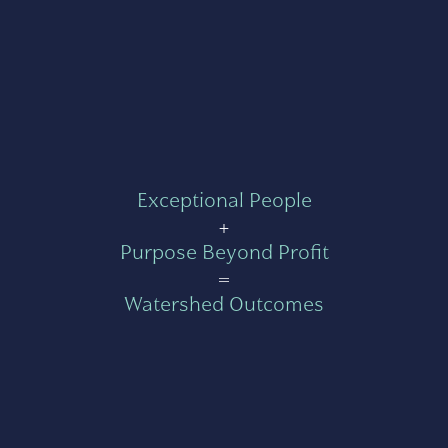
Exceptional People
+
Purpose Beyond Profit
=
Watershed Outcomes