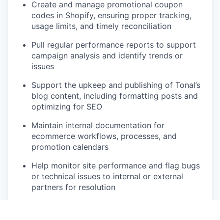
Create and manage promotional coupon
codes in Shopify, ensuring proper tracking,
usage limits, and timely reconciliation
Pull regular performance reports to support
campaign analysis and identify trends or
issues
Support the upkeep and publishing of Tonal’s
blog content, including formatting posts and
optimizing for SEO
Maintain internal documentation for
ecommerce workflows, processes, and
promotion calendars
Help monitor site performance and flag bugs
or technical issues to internal or external
partners for resolution
Collaborate with Customer Support and
Logistics teams to troubleshoot order-related