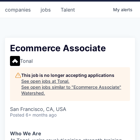
companies
jobs
Talent
My
alerts
Ecommerce Associate
Tonal
This job is no longer accepting applications
See open jobs at
Tonal
.
See open jobs similar to "
Ecommerce Associate
"
Watershed
.
San Francisco, CA, USA
Posted
6+ months ago
Who We Are