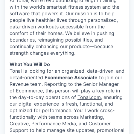
At Tonal, we’re revolutionizing strength training
with the world’s smartest fitness system and the
software that powers it. Our mission is to help
people live healthier lives through personalized,
data-driven workouts accessible from the
comfort of their homes. We believe in pushing
boundaries, reimagining possibilities, and
continually enhancing our products—because
strength changes everything.
What You Will Do
Tonal is looking for an organized, data-driven, and
detail-oriented
Ecommerce Associate
to join our
Revenue team. Reporting to the Senior Manager
of Ecommerce, this person will play a key role in
the day-to-day operations of
Tonal.com
, ensuring
our digital experience is fresh, functional, and
optimized for performance. You’ll work cross-
functionally with teams across Marketing,
Creative, Performance Media, and Customer
Support to help manage site updates, promotional