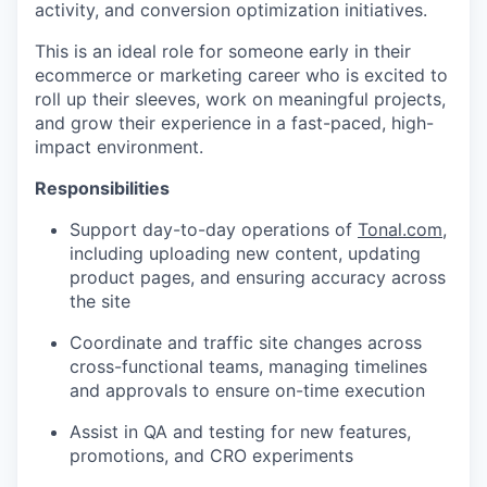
activity, and conversion optimization initiatives.
This is an ideal role for someone early in their
ecommerce or marketing career who is excited to
roll up their sleeves, work on meaningful projects,
and grow their experience in a fast-paced, high-
impact environment.
Responsibilities
Support day-to-day operations of
Tonal.com
,
including uploading new content, updating
product pages, and ensuring accuracy across
the site
Coordinate and traffic site changes across
cross-functional teams, managing timelines
and approvals to ensure on-time execution
Assist in QA and testing for new features,
promotions, and CRO experiments