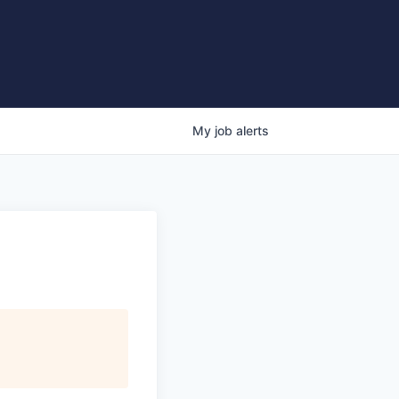
My
job
alerts