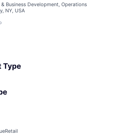
s & Business Development, Operations
y, NY, USA
o
 Type
pe
ue
Retail