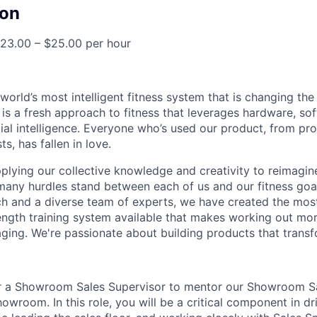
on
23.00 – $25.00 per hour
 world’s most intelligent fitness system that is changing t
 is a fresh approach to fitness that leverages hardware, so
cial intelligence. Everyone who’s used our product, from pro
ts, has fallen in love.
pplying our collective knowledge and creativity to reimagin
 many hurdles stand between each of us and our fitness goa
ch and a diverse team of experts, we have created the mo
ength training system available that makes working out more
aging. We're passionate about building products that transf
or a Showroom Sales Supervisor to mentor our Showroom Sal
wroom. In this role, you will be a critical component in dri