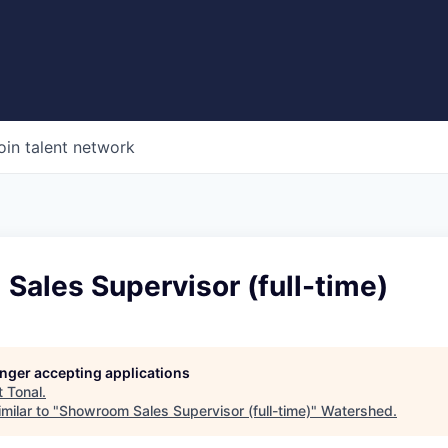
oin talent network
ales Supervisor (full-time)
longer accepting applications
t
Tonal
.
milar to "
Showroom Sales Supervisor (full-time)
"
Watershed
.