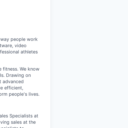
he way people work
ftware, video
fessional athletes
e fitness. We know
ls. Drawing on
st advanced
 efficient,
orm people's lives.
es Specialists at
ving sales at the