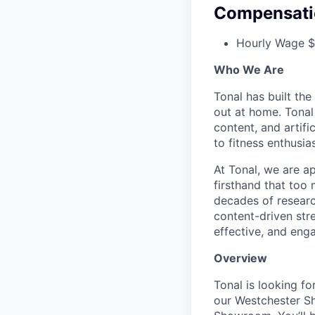
Compensati
Hourly Wage $
Who We Are
Tonal has built the
out at home. Tonal
content, and artifi
to fitness enthusias
At Tonal, we are a
firsthand that too
decades of resear
content-driven str
effective, and eng
Overview
Tonal is looking f
our Westchester Sho