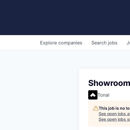
Explore
companies
Search
jobs
J
Showroom S
Tonal
This job is no 
See open jobs a
See open jobs si