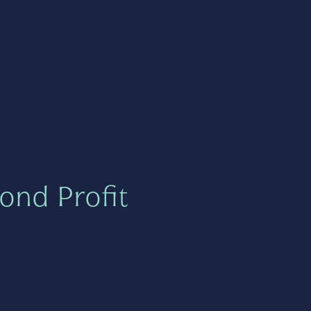
ond Profit