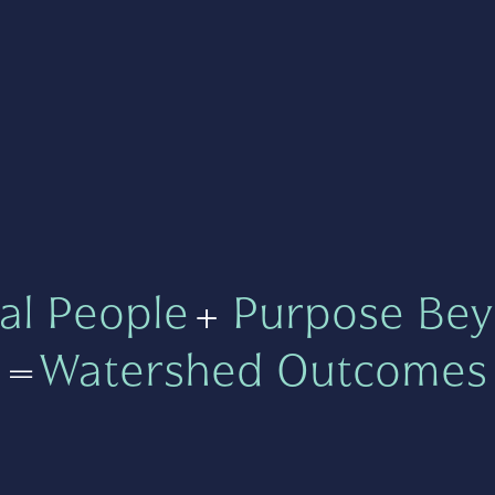
al People
+
Purpose Bey
=
Watershed Outcomes