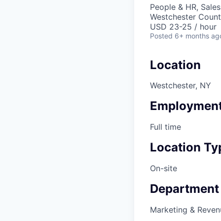
People & HR, Sale
Westchester Count
USD 23-25 / hour
Posted
6+ months ag
Location
Westchester, NY
Employment
Full time
Location Ty
On-site
Department
Marketing & Reven