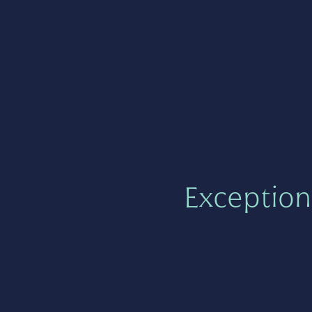
Exception