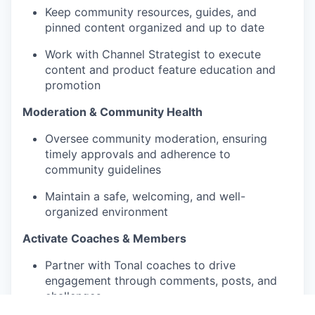
Keep community resources, guides, and
pinned content organized and up to date
Work with Channel Strategist to execute
content and product feature education and
promotion
Moderation & Community Health
Oversee community moderation, ensuring
timely approvals and adherence to
community guidelines
Maintain a safe, welcoming, and well-
organized environment
Activate Coaches & Members
Partner with Tonal coaches to drive
engagement through comments, posts, and
challenges