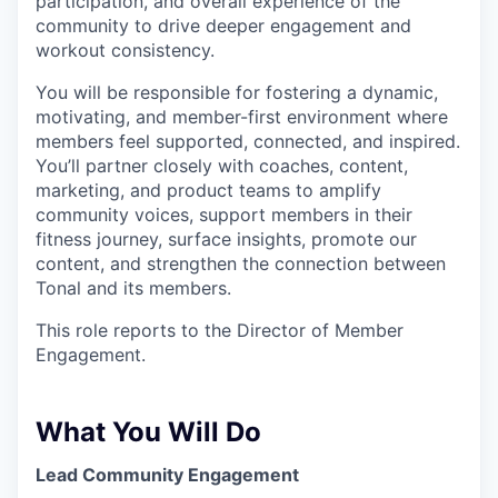
participation, and overall experience of the
community to drive deeper engagement and
workout consistency.
You will be responsible for fostering a dynamic,
motivating, and member-first environment where
members feel supported, connected, and inspired.
You’ll partner closely with coaches, content,
marketing, and product teams to amplify
community voices, support members in their
fitness journey, surface insights, promote our
content, and strengthen the connection between
Tonal and its members.
This role reports to the Director of Member
Engagement.
What You Will Do
Lead Community Engagement