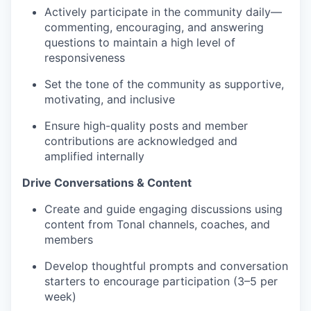
Actively participate in the community daily—
commenting, encouraging, and answering
questions to maintain a high level of
responsiveness
Set the tone of the community as supportive,
motivating, and inclusive
Ensure high-quality posts and member
contributions are acknowledged and
amplified internally
Drive Conversations & Content
Create and guide engaging discussions using
content from Tonal channels, coaches, and
members
Develop thoughtful prompts and conversation
starters to encourage participation (3–5 per
week)