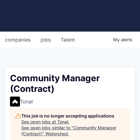
companies
jobs
Talent
My
alerts
Community Manager
(Contract)
Tonal
This job is no longer accepting applications
See open jobs at
Tonal
.
See open jobs similar to "
Community Manager
(Contract)
"
Watershed
.