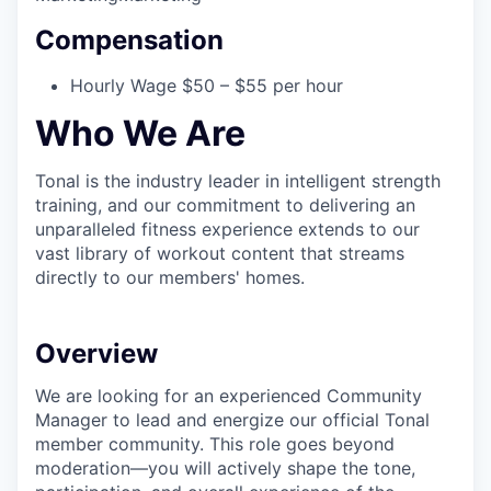
Compensation
Hourly Wage $50 – $55 per hour
Who We Are
Tonal is the industry leader in intelligent strength
training, and our commitment to delivering an
unparalleled fitness experience extends to our
vast library of workout content that streams
directly to our members' homes.
Overview
We are looking for an experienced Community
Manager to lead and energize our official Tonal
member community. This role goes beyond
moderation—you will actively shape the tone,