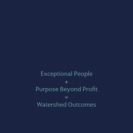
Exceptional People
+
Purpose Beyond Profit
=
Watershed Outcomes