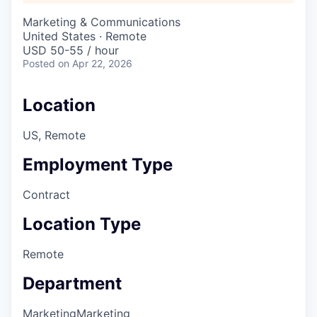
Marketing & Communications
United States · Remote
USD 50-55 / hour
Posted
on Apr 22, 2026
Location
US, Remote
Employment Type
Contract
Location Type
Remote
Department
Marketing
Marketing