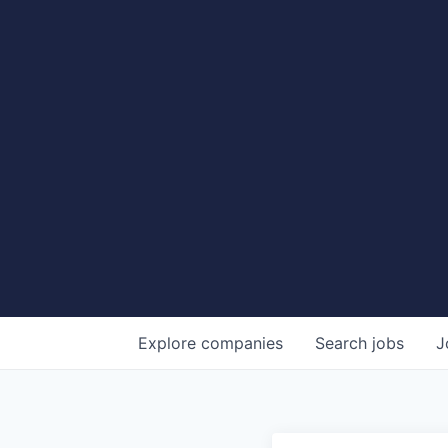
Explore
companies
Search
jobs
J