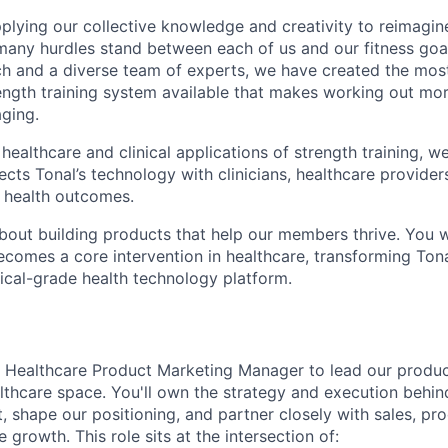
pplying our collective knowledge and creativity to reimagin
 many hurdles stand between each of us and our fitness goa
ch and a diverse team of experts, we have created the mo
ength training system available that makes working out more
aging.
ealthcare and clinical applications of strength training, we
cts Tonal’s technology with clinicians, healthcare provider
 health outcomes.
bout building products that help our members thrive. You w
ecomes a core intervention in healthcare, transforming Tona
nical-grade health technology platform.
a Healthcare Product Marketing Manager to lead our produ
althcare space. You'll own the strategy and execution behi
 shape our positioning, and partner closely with sales, prod
 growth. This role sits at the intersection of: