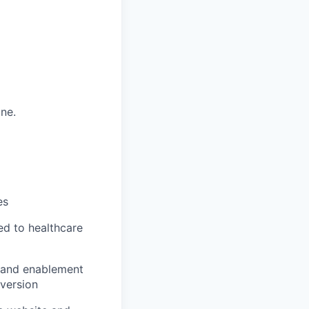
ine.
es
ed to healthcare
re and enablement
nversion