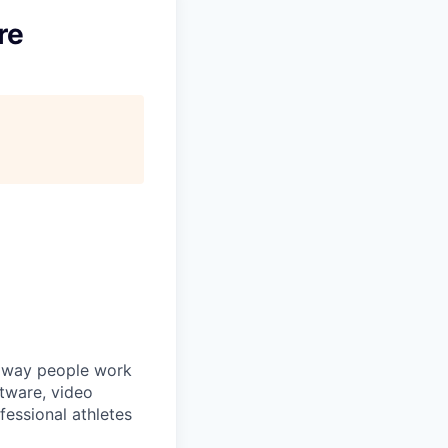
re
he way people work
ftware, video
fessional athletes