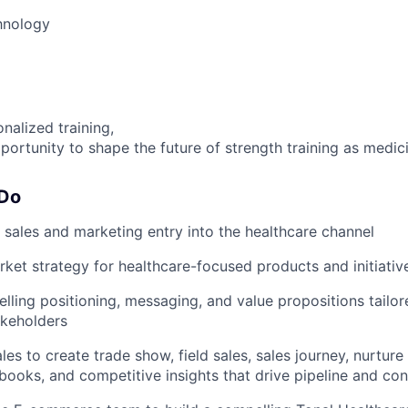
hnology
nalized training,
portunity to shape the future of strength training as medic
 Do
 sales and marketing entry into the healthcare channel
et strategy for healthcare-focused products and initiativ
ling positioning, messaging, and value propositions tailor
akeholders
ales to create trade show, field sales, sales journey, nurtu
ybooks, and competitive insights that drive pipeline and co