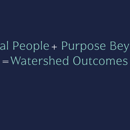
al People
+
Purpose Bey
=
Watershed Outcomes