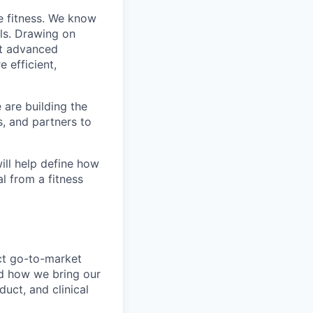
e fitness. We know
ls. Drawing on
st advanced
 efficient,
 are building the
s, and partners to
ill help define how
l from a fitness
ct go-to-market
nd how we bring our
uct, and clinical