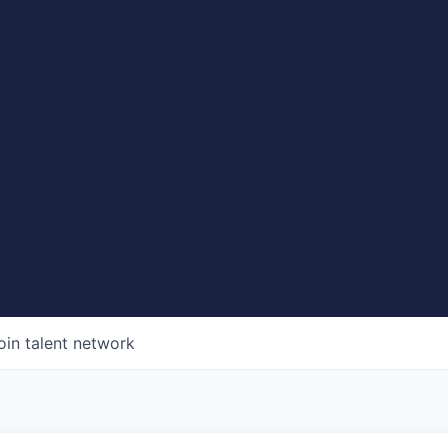
oin talent network