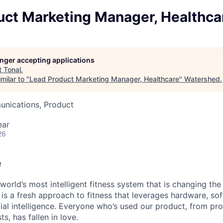
uct Marketing Manager, Healthca
longer accepting applications
t
Tonal
.
milar to "
Lead Product Marketing Manager, Healthcare
"
Watershed
.
nications, Product
ear
26
e
 world’s most intelligent fitness system that is changing t
 is a fresh approach to fitness that leverages hardware, so
cial intelligence. Everyone who’s used our product, from pro
ts, has fallen in love.