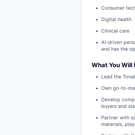
Consumer tec
Digital health
Clinical care
AI-driven perso
and has the op
What You Will
Lead the Tonal
Own go-to-mark
Develop compel
buyers and st
Partner with s
materials, pla