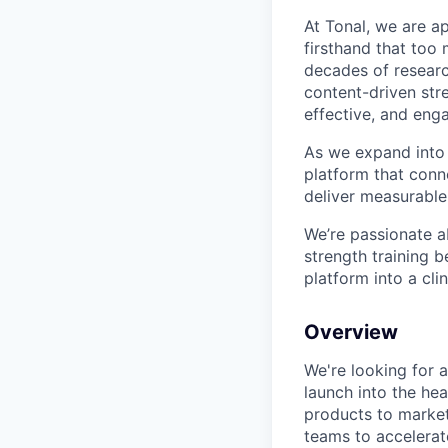
At Tonal, we are a
firsthand that too
decades of resear
content-driven str
effective, and eng
As we expand into h
platform that conne
deliver measurable
We’re passionate a
strength training b
platform into a cli
Overview
We're looking for 
launch into the he
products to market,
teams to accelerate