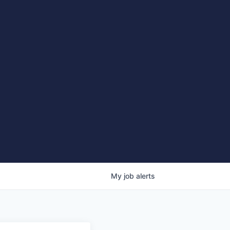
My
job
alerts