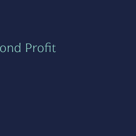
ond Profit