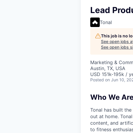
Lead Prod
Tonal
This job is no 
See open jobs a
See open jobs si
Marketing & Commu
Austin, TX, USA
USD 151k-195k / y
Posted
on Jun 10, 20
Who We Ar
Tonal has built the
out at home. Tonal
content, and artifi
to fitness enthusias