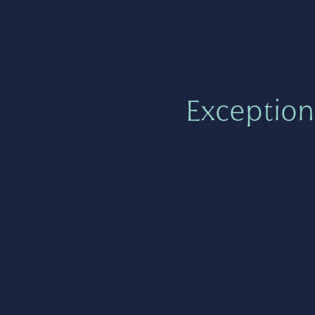
Exception