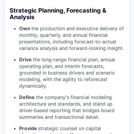
Strategic Planning, Forecasting &
Analysis
Own
the production and executive delivery of
monthly, quarterly, and annual financial
presentations, including forecast-to-actual
variance analysis and forward-looking insight.
Drive
the long-range financial plan, annual
operating plan, and interim forecasts,
grounded in business drivers and scenario
modeling, with the agility to reforecast
dynamically.
Define
the company's financial modeling
architecture and standards, and stand up
driver-based reporting that bridges board
summaries and transactional detail.
Provide
strategic counsel on capital