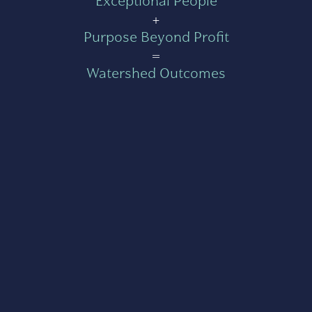
Exceptional People
+
Purpose Beyond Profit
=
Watershed Outcomes