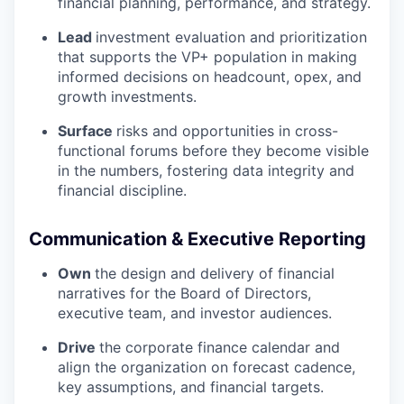
financial planning, performance, and strategy.
Lead
investment evaluation and prioritization
that supports the VP+ population in making
informed decisions on headcount, opex, and
growth investments.
Surface
risks and opportunities in cross-
functional forums before they become visible
in the numbers, fostering data integrity and
financial discipline.
Communication & Executive Reporting
Own
the design and delivery of financial
narratives for the Board of Directors,
executive team, and investor audiences.
Drive
the corporate finance calendar and
align the organization on forecast cadence,
key assumptions, and financial targets.