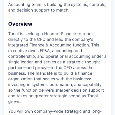
Accounting team is building the systems, controls,
and decision support to match.
Overview
Tonal is seeking a Head of Finance to report
directly to the CFO and lead the company's
integrated Finance & Accounting function. This
executive owns FP&A, accounting and
controllership, and operational accounting under a
single leader, and serves as a strategic thought
partner—and proxy—to the CFO across the
business. The mandate is to build a finance
organization that scales with the business:
investing in systems, automation, and capability
so the function delivers sharper decision support
and takes on greater strategic scope as Tonal
grows.
You will own company-wide strategic and long-