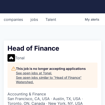
companies
jobs
Talent
My
alerts
Head of Finance
Tonal
This job is no longer accepting applications
See open jobs at
Tonal
.
See open jobs similar to "
Head of Finance
"
Watershed
.
Accounting & Finance
San Francisco, CA, USA · Austin, TX, USA ·
Toronto, ON, Canada · New York, NY, USA