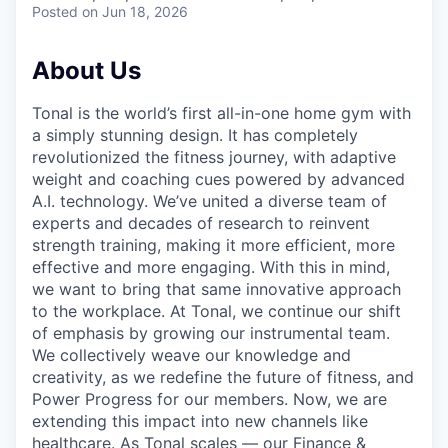
Posted
on Jun 18, 2026
About Us
Tonal is the world’s first all-in-one home gym with
a simply stunning design. It has completely
revolutionized the fitness journey, with adaptive
weight and coaching cues powered by advanced
A.I. technology. We’ve united a diverse team of
experts and decades of research to reinvent
strength training, making it more efficient, more
effective and more engaging. With this in mind,
we want to bring that same innovative approach
to the workplace. At Tonal, we continue our shift
of emphasis by growing our instrumental team.
We collectively weave our knowledge and
creativity, as we redefine the future of fitness, and
Power Progress for our members. Now, we are
extending this impact into new channels like
healthcare. As Tonal scales — our Finance &