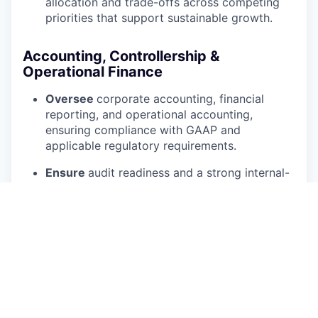
allocation and trade-offs across competing
priorities that support sustainable growth.
Accounting, Controllership &
Operational Finance
Oversee
corporate accounting, financial
reporting, and operational accounting,
ensuring compliance with GAAP and
applicable regulatory requirements.
Ensure
audit readiness and a strong internal-
control environment across revenue
recognition, inventory accounting, and
reserves, with a clean, accelerated monthly
close.
Build
cross-training, documentation, and
redundancy on critical processes to eliminate
single points of failure and strengthen
succession.