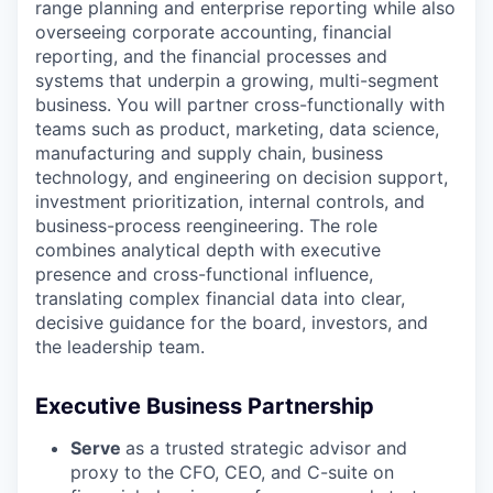
range planning and enterprise reporting while also
overseeing corporate accounting, financial
reporting, and the financial processes and
systems that underpin a growing, multi-segment
business. You will partner cross-functionally with
teams such as product, marketing, data science,
manufacturing and supply chain, business
technology, and engineering on decision support,
investment prioritization, internal controls, and
business-process reengineering. The role
combines analytical depth with executive
presence and cross-functional influence,
translating complex financial data into clear,
decisive guidance for the board, investors, and
the leadership team.
Executive Business Partnership
Serve
as a trusted strategic advisor and
proxy to the CFO, CEO, and C-suite on