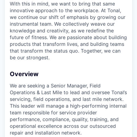
With this in mind, we want to bring that same
innovative approach to the workplace. At Tonal,
we continue our shift of emphasis by growing our
instrumental team. We collectively weave our
knowledge and creativity, as we redefine the
future of fitness. We are passionate about building
products that transform lives, and building teams
that transform the status quo. Together, we can
be our strongest.
Overview
We are seeking a Senior Manager, Field
Operations & Last Mile to lead and oversee Tonal’s
servicing, field operations, and last mile network.
This leader will manage a high-performing internal
team responsible for service provider
performance, compliance, quality, training, and
operational excellence across our outsourced
repair and installation network.