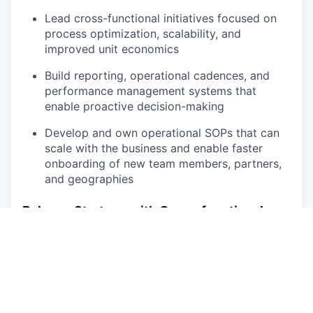
Lead cross-functional initiatives focused on
process optimization, scalability, and
improved unit economics
Build reporting, operational cadences, and
performance management systems that
enable proactive decision-making
Develop and own operational SOPs that can
scale with the business and enable faster
onboarding of new team members, partners,
and geographies
Balance Strategy with Cross-functional
Translate high-level business goals into
actionable operational plans
Partner cross-functionally with Logistics,
Customer Care, Supply Chain, Product,
Engineering, and Finance teams to align on