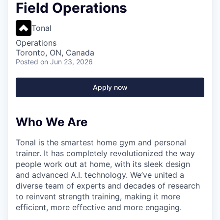
Field Operations
Tonal
Operations
Toronto, ON, Canada
Posted
on Jun 23, 2026
Apply now
Who We Are
Tonal is the smartest home gym and personal
trainer. It has completely revolutionized the way
people work out at home, with its sleek design
and advanced A.I. technology. We’ve united a
diverse team of experts and decades of research
to reinvent strength training, making it more
efficient, more effective and more engaging.