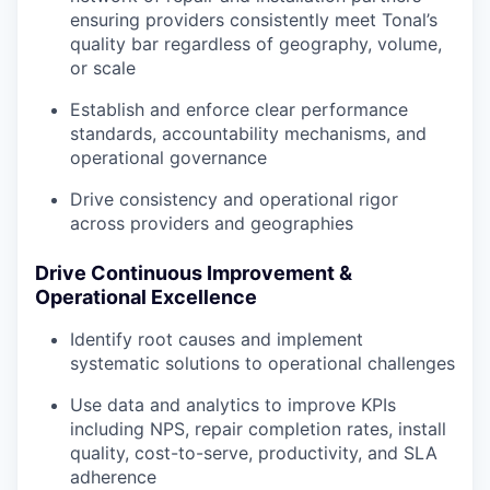
ensuring providers consistently meet Tonal’s
quality bar regardless of geography, volume,
or scale
Establish and enforce clear performance
standards, accountability mechanisms, and
operational governance
Drive consistency and operational rigor
across providers and geographies
Drive Continuous Improvement &
Operational Excellence
Identify root causes and implement
systematic solutions to operational challenges
Use data and analytics to improve KPIs
including NPS, repair completion rates, install
quality, cost-to-serve, productivity, and SLA
adherence