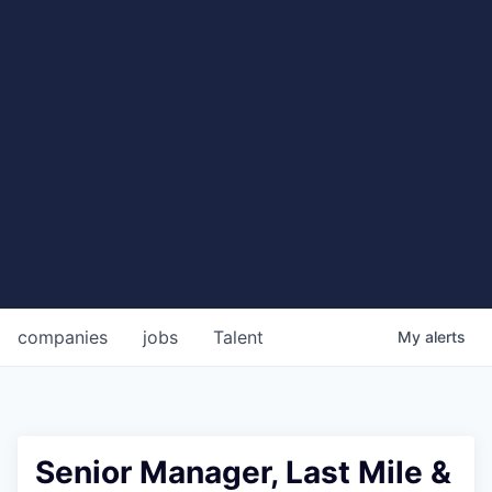
companies
jobs
Talent
My
alerts
Senior Manager, Last Mile &