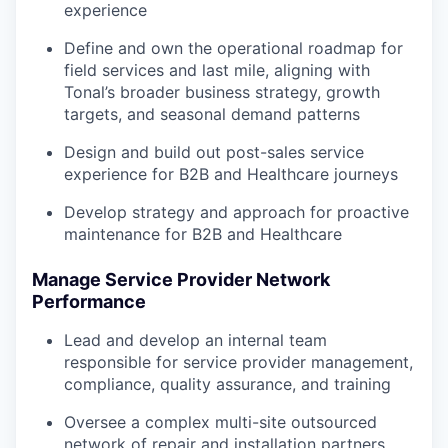
experience
Define and own the operational roadmap for
field services and last mile, aligning with
Tonal’s broader business strategy, growth
targets, and seasonal demand patterns
Design and build out post-sales service
experience for B2B and Healthcare journeys
Develop strategy and approach for proactive
maintenance for B2B and Healthcare
Manage Service Provider Network
Performance
Lead and develop an internal team
responsible for service provider management,
compliance, quality assurance, and training
Oversee a complex multi-site outsourced
network of repair and installation partners