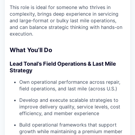
This role is ideal for someone who thrives in
complexity, brings deep experience in servicing
and large-format or bulky last mile operations,
and can balance strategic thinking with hands-on
execution.
What You’ll Do
Lead Tonal’s Field Operations & Last Mile
Strategy
Own operational performance across repair,
field operations, and last mile (across U.S.)
Develop and execute scalable strategies to
improve delivery quality, service levels, cost
efficiency, and member experience
Build operational frameworks that support
growth while maintaining a premium member