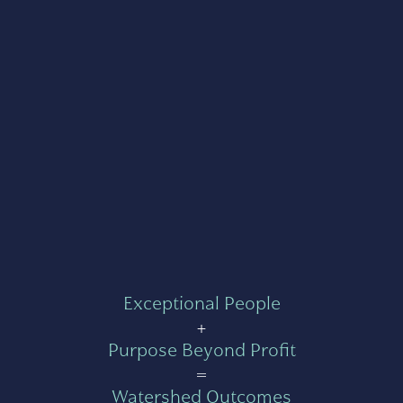
Exceptional People
+
Purpose Beyond Profit
=
Watershed Outcomes