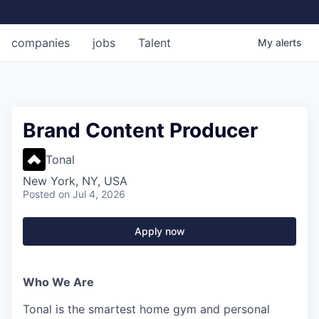
companies
jobs
Talent
My
alerts
Brand Content Producer
Tonal
New York, NY, USA
Posted
on Jul 4, 2026
Apply now
Who We Are
Tonal is the smartest home gym and personal