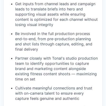
Get inputs from channel leads and campaign
leads to translate briefs into hero and
supporting visual assets while ensuring
content is optimized for each channel without
losing visual integrity
Be involved in the full production process
end-to-end, from pre-production planning
and shot lists through capture, editing, and
final delivery
Partner closely with Tonal's studio production
team to identify opportunities to capture
brand and marketing content alongside
existing fitness content shoots — maximizing
time on set
Cultivate meaningful connections and trust
with on-camera talent to ensure every
capture feels genuine and authentic