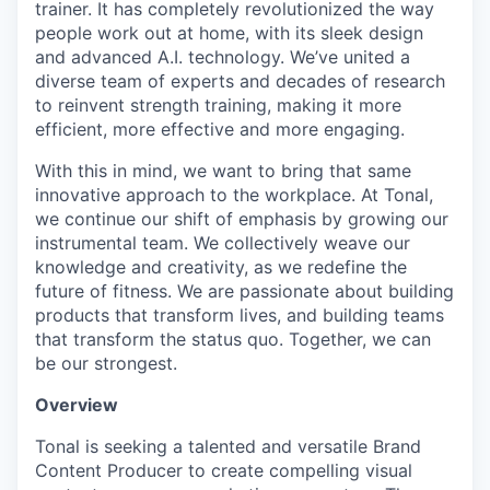
trainer. It has completely revolutionized the way
people work out at home, with its sleek design
and advanced A.I. technology. We’ve united a
diverse team of experts and decades of research
to reinvent strength training, making it more
efficient, more effective and more engaging.
With this in mind, we want to bring that same
innovative approach to the workplace. At Tonal,
we continue our shift of emphasis by growing our
instrumental team. We collectively weave our
knowledge and creativity, as we redefine the
future of fitness. We are passionate about building
products that transform lives, and building teams
that transform the status quo. Together, we can
be our strongest.
Overview
Tonal is seeking a talented and versatile Brand
Content Producer to create compelling visual