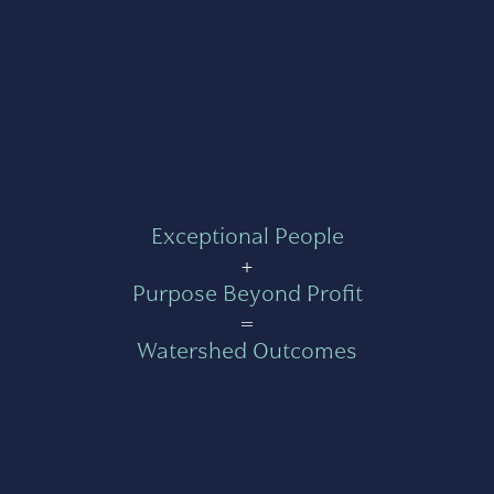
Exceptional People
+
Purpose Beyond Profit
=
Watershed Outcomes