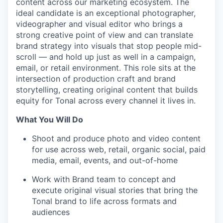
content across our marketing ecosystem. The
ideal candidate is an exceptional photographer,
videographer and visual editor who brings a
strong creative point of view and can translate
brand strategy into visuals that stop people mid-
scroll — and hold up just as well in a campaign,
email, or retail environment. This role sits at the
intersection of production craft and brand
storytelling, creating original content that builds
equity for Tonal across every channel it lives in.
What You Will Do
Shoot and produce photo and video content
for use across web, retail, organic social, paid
media, email, events, and out-of-home
Work with Brand team to concept and
execute original visual stories that bring the
Tonal brand to life across formats and
audiences