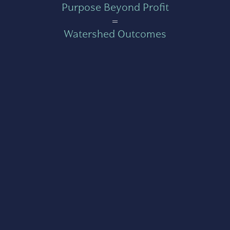
Purpose Beyond Profit
=
Watershed Outcomes