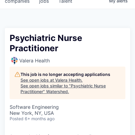
companies
jobs
Talent
My
alerts
Psychiatric Nurse
Practitioner
Valera Health
This job is no longer accepting applications
See open jobs at
Valera Health
.
See open jobs similar to "
Psychiatric Nurse
Practitioner
"
Watershed
.
Software Engineering
New York, NY, USA
Posted
6+ months ago