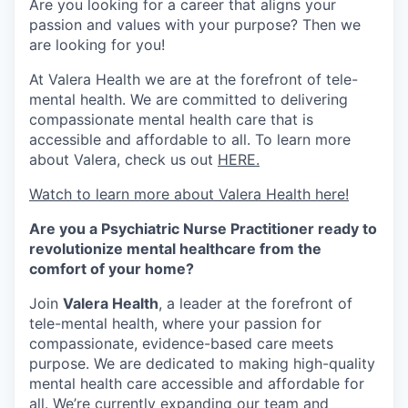
Are you looking for a career that aligns your
passion and values with your purpose? Then we
are looking for you!
At Valera Health we are at the forefront of tele-
mental health. We are committed to delivering
compassionate mental health care that is
accessible and affordable to all. To learn more
about Valera, check us out
HERE.
Watch to learn more about Valera Health here!
Are you a Psychiatric Nurse Practitioner ready to
revolutionize mental healthcare from the
comfort of your home?
Join
Valera Health
, a leader at the forefront of
tele-mental health, where your passion for
compassionate, evidence-based care meets
purpose. We are dedicated to making high-quality
mental health care accessible and affordable for
all. We’re currently expanding our team and