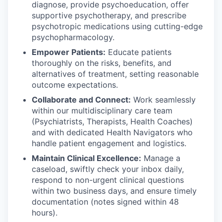
diagnose, provide psychoeducation, offer
supportive psychotherapy, and prescribe
psychotropic medications using cutting-edge
psychopharmacology.
Empower Patients:
Educate patients
thoroughly on the risks, benefits, and
alternatives of treatment, setting reasonable
outcome expectations.
Collaborate and Connect:
Work seamlessly
within our multidisciplinary care team
(Psychiatrists, Therapists, Health Coaches)
and with dedicated Health Navigators who
handle patient engagement and logistics.
Maintain Clinical Excellence:
Manage a
caseload, swiftly check your inbox daily,
respond to non-urgent clinical questions
within two business days, and ensure timely
documentation (notes signed within 48
hours).