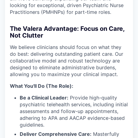
looking for exceptional, driven Psychiatric Nurse
Practitioners (PMHNPs) for part-time roles.
The Valera Advantage: Focus on Care,
Not Clutter
We believe clinicians should focus on what they
do best: delivering outstanding patient care. Our
collaborative model and robust technology are
designed to eliminate administrative burdens,
allowing you to maximize your clinical impact.
What You'll Do (The Role):
Be a Clinical Leader:
Provide high-quality
psychiatric telehealth services, including initial
assessments and follow-up appointments,
adhering to APA and AACAP evidence-based
guidelines.
Deliver Comprehensive Care:
Masterfully