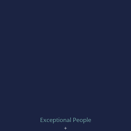
Exceptional People
+