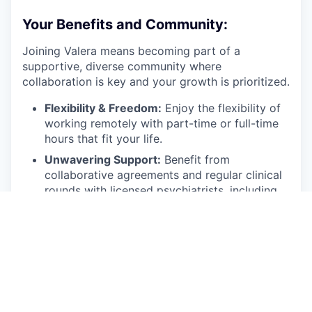
Your Benefits and Community:
Joining Valera means becoming part of a
supportive, diverse community where
collaboration is key and your growth is prioritized.
Flexibility & Freedom:
Enjoy the flexibility of
working remotely with part-time or full-time
hours that fit your life.
Unwavering Support:
Benefit from
collaborative agreements and regular clinical
rounds with licensed psychiatrists, including
regular supervision during your first two
months.
Protected Practice:
Malpractice insurance is
provided by Valera.
Technology Forward:
We equip you with the
best EMR and technology systems to ensure
efficient and effective care delivery.