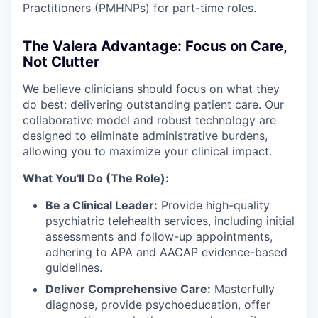
Practitioners (PMHNPs) for part-time roles.
The Valera Advantage: Focus on Care,
Not Clutter
We believe clinicians should focus on what they
do best: delivering outstanding patient care. Our
collaborative model and robust technology are
designed to eliminate administrative burdens,
allowing you to maximize your clinical impact.
What You'll Do (The Role):
Be a Clinical Leader:
Provide high-quality
psychiatric telehealth services, including initial
assessments and follow-up appointments,
adhering to APA and AACAP evidence-based
guidelines.
Deliver Comprehensive Care:
Masterfully
diagnose, provide psychoeducation, offer