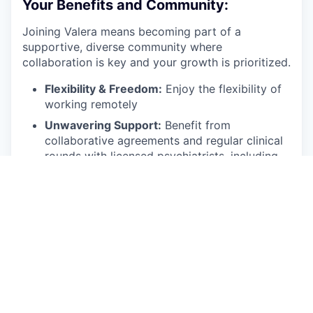
Your Benefits and Community:
Joining Valera means becoming part of a
supportive, diverse community where
collaboration is key and your growth is prioritized.
Flexibility & Freedom:
Enjoy the flexibility of
working remotely
Unwavering Support:
Benefit from
collaborative agreements and regular clinical
rounds with licensed psychiatrists, including
regular supervision during your first two
months.
Protected Practice:
Malpractice insurance is
provided by Valera.
Technology Forward:
We equip you with the
best EMR and technology systems to ensure
efficient and effective care delivery.
Growth Opportunities:
Participate in clinical
training to continually refine your skills (CEUs