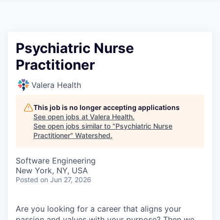
Psychiatric Nurse
Practitioner
Valera Health
This job is no longer accepting applications
See open jobs at
Valera Health
.
See open jobs similar to "
Psychiatric Nurse
Practitioner
"
Watershed
.
Software Engineering
New York, NY, USA
Posted
on Jun 27, 2026
Are you looking for a career that aligns your
passion and values with your purpose? Then we