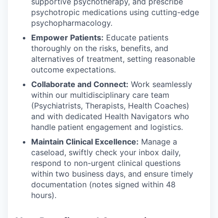
supportive psychotherapy, and prescribe
psychotropic medications using cutting-edge
psychopharmacology.
Empower Patients:
Educate patients
thoroughly on the risks, benefits, and
alternatives of treatment, setting reasonable
outcome expectations.
Collaborate and Connect:
Work seamlessly
within our multidisciplinary care team
(Psychiatrists, Therapists, Health Coaches)
and with dedicated Health Navigators who
handle patient engagement and logistics.
Maintain Clinical Excellence:
Manage a
caseload, swiftly check your inbox daily,
respond to non-urgent clinical questions
within two business days, and ensure timely
documentation (notes signed within 48
hours).