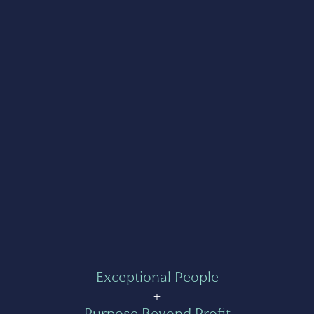
Exceptional People
+
Purpose Beyond Profit