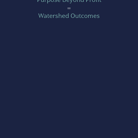
=
Watershed Outcomes