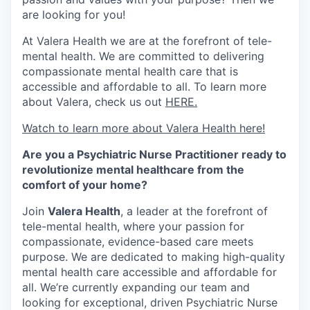
are looking for you!
At Valera Health we are at the forefront of tele-
mental health. We are committed to delivering
compassionate mental health care that is
accessible and affordable to all. To learn more
about Valera, check us out
HERE.
Watch to learn more about Valera Health here!
Are you a Psychiatric Nurse Practitioner ready to
revolutionize mental healthcare from the
comfort of your home?
Join
Valera Health
, a leader at the forefront of
tele-mental health, where your passion for
compassionate, evidence-based care meets
purpose. We are dedicated to making high-quality
mental health care accessible and affordable for
all. We’re currently expanding our team and
looking for exceptional, driven Psychiatric Nurse