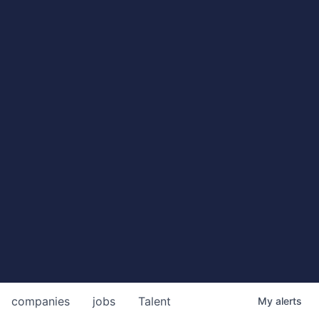
companies
jobs
Talent
My
alerts