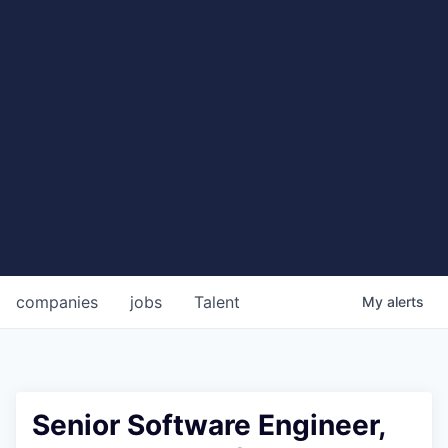
companies
jobs
Talent
My
alerts
Senior Software Engineer,