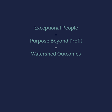
Exceptional People
+
Purpose Beyond Profit
=
Watershed Outcomes