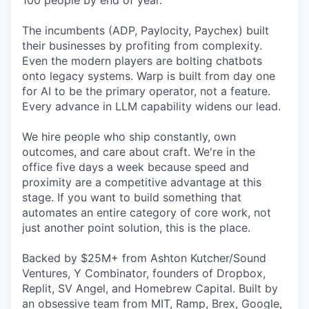
100 people by end of year.
The incumbents (ADP, Paylocity, Paychex) built
their businesses by profiting from complexity.
Even the modern players are bolting chatbots
onto legacy systems. Warp is built from day one
for AI to be the primary operator, not a feature.
Every advance in LLM capability widens our lead.
We hire people who ship constantly, own
outcomes, and care about craft. We're in the
office five days a week because speed and
proximity are a competitive advantage at this
stage. If you want to build something that
automates an entire category of core work, not
just another point solution, this is the place.
Backed by $25M+ from Ashton Kutcher/Sound
Ventures, Y Combinator, founders of Dropbox,
Replit, SV Angel, and Homebrew Capital. Built by
an obsessive team from MIT, Ramp, Brex, Google,