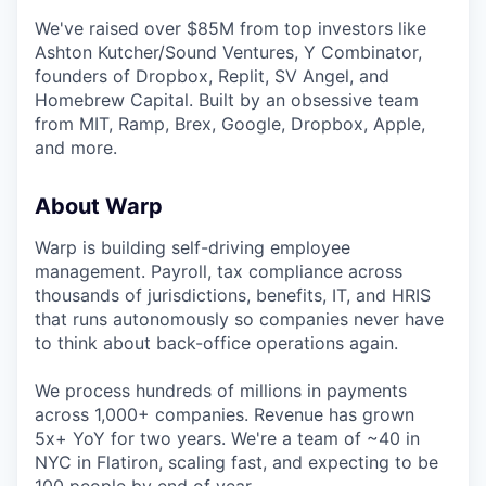
We've raised over $85M from top investors like
Ashton Kutcher/Sound Ventures, Y Combinator,
founders of Dropbox, Replit, SV Angel, and
Homebrew Capital. Built by an obsessive team
from MIT, Ramp, Brex, Google, Dropbox, Apple,
and more.
About Warp
Warp is building self-driving employee
management. Payroll, tax compliance across
thousands of jurisdictions, benefits, IT, and HRIS
that runs autonomously so companies never have
to think about back-office operations again.
We process hundreds of millions in payments
across 1,000+ companies. Revenue has grown
5x+ YoY for two years. We're a team of ~40 in
NYC in Flatiron, scaling fast, and expecting to be