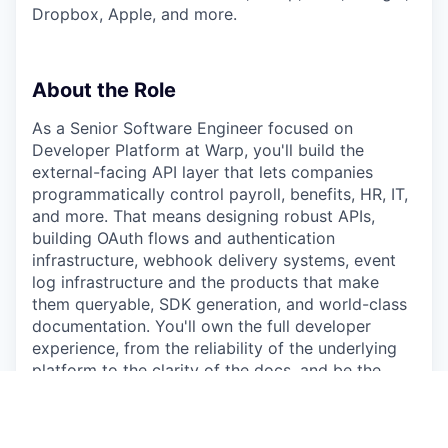
Dropbox, Apple, and more.
About the Role
As a Senior Software Engineer focused on
Developer Platform at Warp, you'll build the
external-facing API layer that lets companies
programmatically control payroll, benefits, HR, IT,
and more. That means designing robust APIs,
building OAuth flows and authentication
infrastructure, webhook delivery systems, event
log infrastructure and the products that make
them queryable, SDK generation, and world-class
documentation. You'll own the full developer
experience, from the reliability of the underlying
platform to the clarity of the docs, and be the
primary interface between Warp's core systems
and the developers who build on top of them.