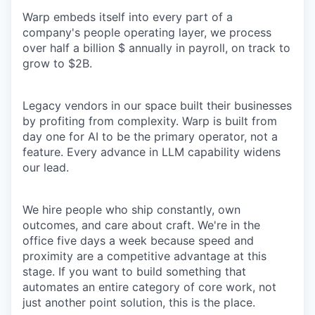
Warp embeds itself into every part of a
company's people operating layer, we process
over half a billion $ annually in payroll, on track to
grow to $2B.
Legacy vendors in our space built their businesses
by profiting from complexity. Warp is built from
day one for AI to be the primary operator, not a
feature. Every advance in LLM capability widens
our lead.
We hire people who ship constantly, own
outcomes, and care about craft. We're in the
office five days a week because speed and
proximity are a competitive advantage at this
stage. If you want to build something that
automates an entire category of core work, not
just another point solution, this is the place.