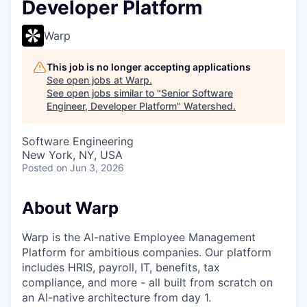
Developer Platform
Warp
This job is no longer accepting applications
See open jobs at
Warp
.
See open jobs similar to "
Senior Software
Engineer, Developer Platform
"
Watershed
.
Software Engineering
New York, NY, USA
Posted
on Jun 3, 2026
About Warp
Warp is the AI-native Employee Management
Platform for ambitious companies. Our platform
includes HRIS, payroll, IT, benefits, tax
compliance, and more - all built from scratch on
an AI-native architecture from day 1.