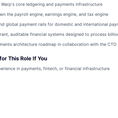
Warp's core ledgering and payments infrastructure
n the payroll engine, earnings engine, and tax engine
nd global payment rails for domestic and international payr
erant, auditable financial systems designed to process billio
ments architecture roadmap in collaboration with the CTO
for This Role If You
rience in payments, fintech, or financial infrastructure
about correctness, auditability, and reliability
ments or fintech infrastructure at a high-growth startup
 unique challenges of financial systems: idempotency, recon
astructure problems with direct business impact