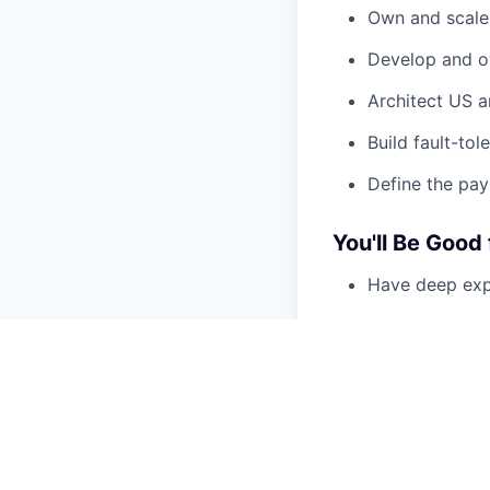
Own and scale 
Develop and ow
Architect US a
Build fault-tol
Define the pay
You'll Be Good 
Have deep expe
Care intensely 
Have owned pay
Understand the
compliance
Love hard infr