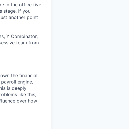
 in the office five
 stage. If you
just another point
es, Y Combinator,
bsessive team from
own the financial
 payroll engine,
his is deeply
oblems like this,
influence over how