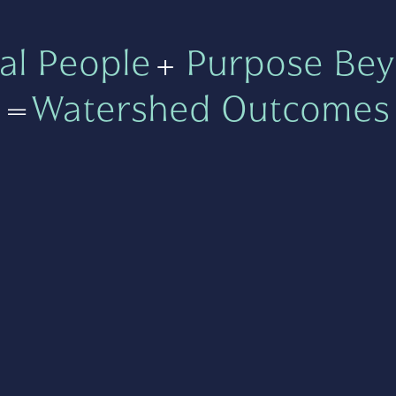
al People
+
Purpose Bey
=
Watershed Outcomes