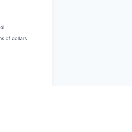
oll
ns of dollars
ciliation,