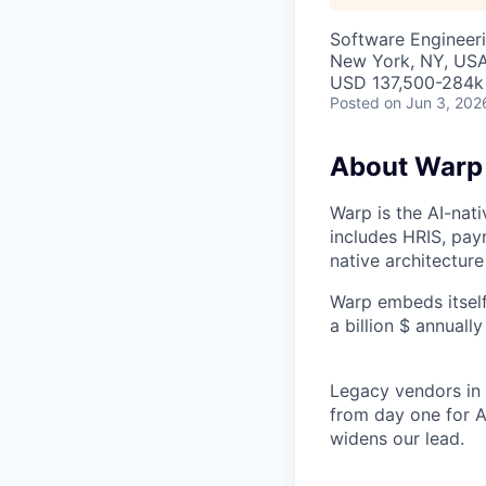
Software Engineer
New York, NY, US
USD 137,500-284k 
Posted
on Jun 3, 202
About Warp
Warp is the AI-na
includes HRIS, payr
native architecture
Warp embeds itself
a billion $ annuall
Legacy vendors in o
from day one for A
widens our lead.