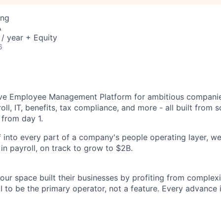
ing
A
/ year + Equity
6
tive Employee Management Platform for ambitious companie
oll, IT, benefits, tax compliance, and more - all built from 
 from day 1.
 into every part of a company's people operating layer, we
y in payroll, on track to grow to $2B.
ur space built their businesses by profiting from complexit
I to be the primary operator, not a feature. Every advance 