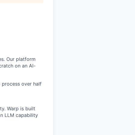
s. Our platform
scratch on an AI-
 process over half
y. Warp is built
in LLM capability