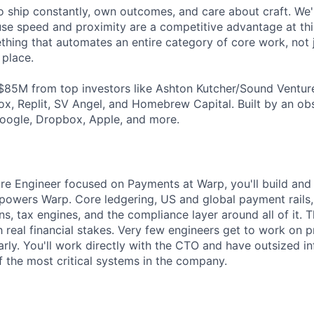
 ship constantly, own outcomes, and care about craft. We're
e speed and proximity are a competitive advantage at this
thing that automates an entire category of core work, not 
 place.
$85M from top investors like Ashton Kutcher/Sound Ventur
x, Replit, SV Angel, and Homebrew Capital. Built by an o
oogle, Dropbox, Apple, and more.
re Engineer focused on Payments at Warp, you'll build and 
t powers Warp. Core ledgering, US and global payment rails,
ns, tax engines, and the compliance layer around all of it. T
 real financial stakes. Very few engineers get to work on pr
 early. You'll work directly with the CTO and have outsized 
f the most critical systems in the company.