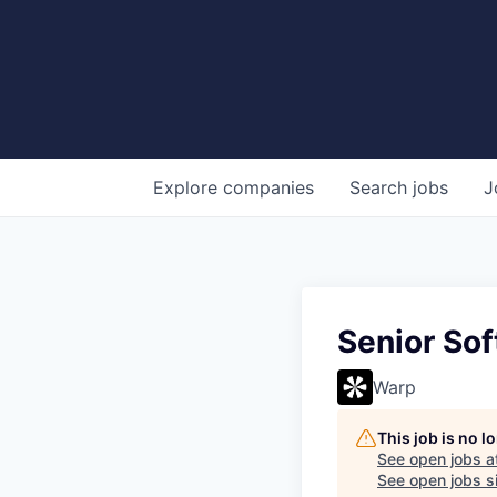
Explore
companies
Search
jobs
J
Senior So
Warp
This job is no 
See open jobs a
See open jobs si