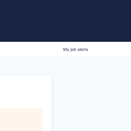
My
job
alerts