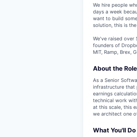
We hire people who
days a week becaus
want to build some
solution, this is the
We've raised over 
founders of Dropbo
MIT, Ramp, Brex, G
About the Role
As a Senior Softwa
infrastructure tha
earnings calculatio
technical work with
at this scale, this
we architect one o
What You'll Do