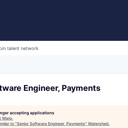
oin talent network
ftware Engineer, Payments
longer accepting applications
t
Warp
.
milar to "
Senior Software Engineer, Payments
"
Watershed
.