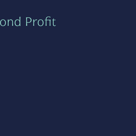
ond Profit