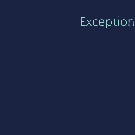
Exception