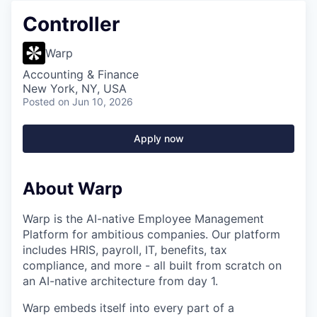
Controller
Warp
Accounting & Finance
New York, NY, USA
Posted
on Jun 10, 2026
Apply now
About Warp
Warp is the AI-native Employee Management
Platform for ambitious companies. Our platform
includes HRIS, payroll, IT, benefits, tax
compliance, and more - all built from scratch on
an AI-native architecture from day 1.
Warp embeds itself into every part of a