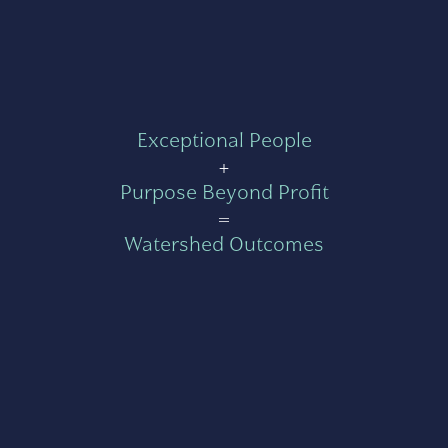
Exceptional People
+
Purpose Beyond Profit
=
Watershed Outcomes