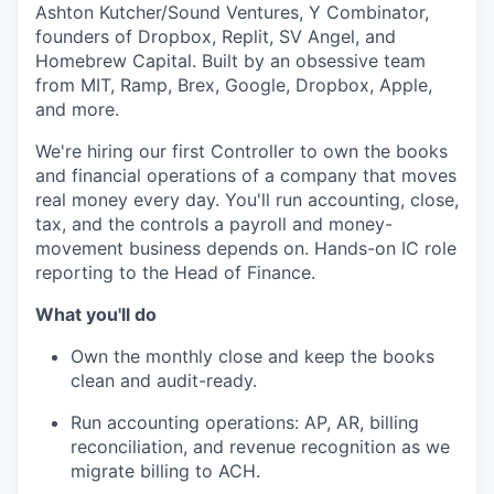
Ashton Kutcher/Sound Ventures, Y Combinator,
founders of Dropbox, Replit, SV Angel, and
Homebrew Capital. Built by an obsessive team
from MIT, Ramp, Brex, Google, Dropbox, Apple,
and more.
We're hiring our first Controller to own the books
and financial operations of a company that moves
real money every day. You'll run accounting, close,
tax, and the controls a payroll and money-
movement business depends on. Hands-on IC role
reporting to the Head of Finance.
What you'll do
Own the monthly close and keep the books
clean and audit-ready.
Run accounting operations: AP, AR, billing
reconciliation, and revenue recognition as we
migrate billing to ACH.