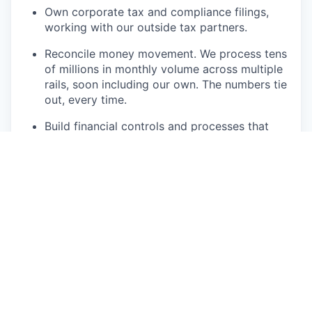
Own corporate tax and compliance filings,
working with our outside tax partners.
Reconcile money movement. We process tens
of millions in monthly volume across multiple
rails, soon including our own. The numbers tie
out, every time.
Build financial controls and processes that
scale from 30 to 70+ people without adding
chaos.
Partner with the Head of Finance on reporting
and with Ops on tax compliance.
What we're looking for
5+ years in accounting and controllership,
ideally including a high-growth startup.
CPA or equivalent rigor. You care about
getting the details exactly right.