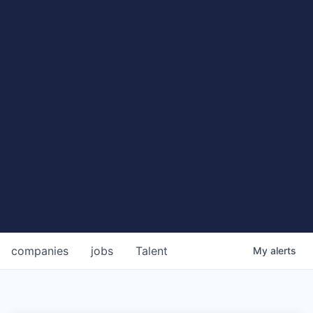
companies
jobs
Talent
My
alerts