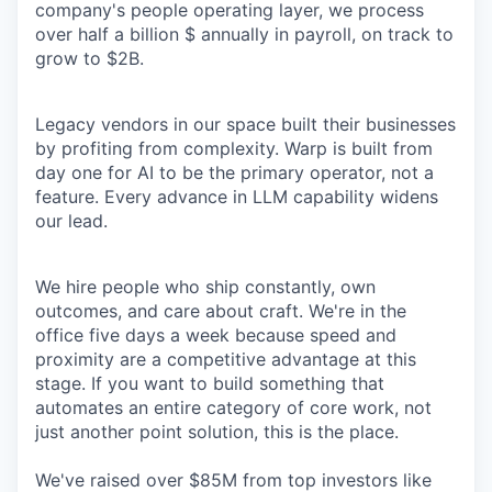
company's people operating layer, we process
over half a billion $ annually in payroll, on track to
grow to $2B.
Legacy vendors in our space built their businesses
by profiting from complexity. Warp is built from
day one for AI to be the primary operator, not a
feature. Every advance in LLM capability widens
our lead.
We hire people who ship constantly, own
outcomes, and care about craft. We're in the
office five days a week because speed and
proximity are a competitive advantage at this
stage. If you want to build something that
automates an entire category of core work, not
just another point solution, this is the place.
We've raised over $85M from top investors like