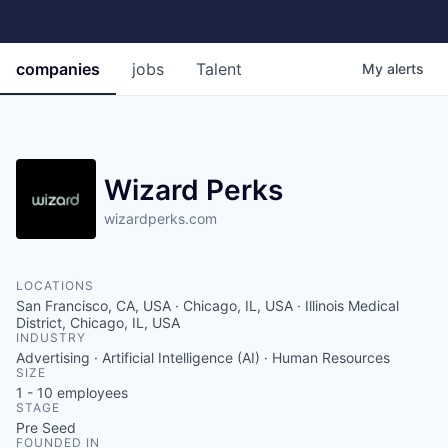
companies
jobs
Talent
My
alerts
Wizard Perks
wizardperks.com
LOCATIONS
San Francisco, CA, USA · Chicago, IL, USA · Illinois Medical
District, Chicago, IL, USA
INDUSTRY
Advertising · Artificial Intelligence (AI) · Human Resources
SIZE
1 - 10
employees
STAGE
Pre Seed
FOUNDED IN