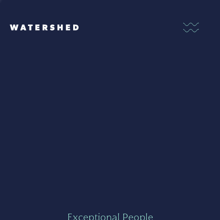
Exceptional People