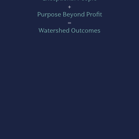
+
Purpose Beyond Profit
=
Watershed Outcomes