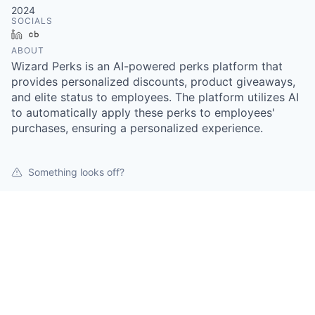
2024
SOCIALS
LinkedIn
Crunchbase
ABOUT
Wizard Perks is an AI-powered perks platform that
provides personalized discounts, product giveaways,
and elite status to employees. The platform utilizes AI
to automatically apply these perks to employees'
purchases, ensuring a personalized experience.
Something looks off?
Open jobs at
Wizard Perks
This company does not have jobs relevant to this job
board at this time.
To view all their jobs, visit their
website
.