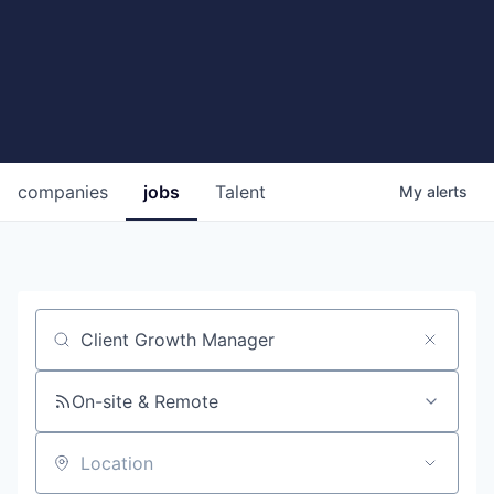
companies
jobs
Talent
My
alerts
Job title, company or keyword
On-site & Remote
Location