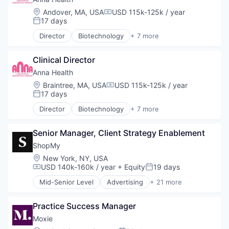
Mobile App
Fitness
Location:
Andover, MA, USA
USD 115k-125k / year
Nutrition
Compensation:
Fitness and Wellness
17 days
Posted:
Outcome Management (Healthcare)
Food & Beverage
Practice Management (Healthcare)
Director
Biotechnology
+ 7 more
Health Care
Health Care
Software
IT Services
Mental Health
Software Development
MedTech
Clinical Director
Neuroscience
Sports
Mobile App
Other Healthcare Services
Anna Health
Technology
Nutrition
Other Healthcare Technology Systems
Location:
Braintree, MA, USA
USD 115k-125k / year
Technology And Computing
Compensation:
Outcome Management (Healthcare)
Science and Engineering
17 days
Telehealth
Posted:
Practice Management (Healthcare)
Therapeutics
Wellness
Director
Biotechnology
+ 7 more
Software
Health Care
Software Development
Mental Health
Sports
Senior Manager, Client Strategy Enablement
Neuroscience
Technology
Other Healthcare Services
ShopMy
Technology And Computing
Other Healthcare Technology Systems
Location:
New York, NY, USA
Telehealth
Science and Engineering
USD 140k-160k / year
+ Equity
19 days
Compensation:
Posted:
Wellness
Therapeutics
Mid-Senior Level
Advertising
+ 21 more
Advertising Platforms
Affiliate Marketing
Practice Success Manager
Analytics
Brand Creation
Moxie
Brand Marketing