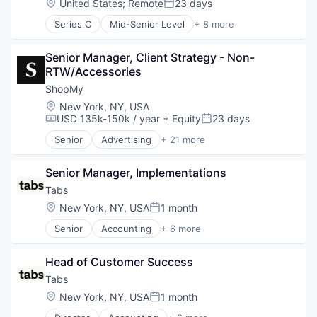
Location:
United States
;
Remote
23 days
Posted:
Communication & Sales
Series C
Mid-Senior Level
+ 8 more
Content Creators
Consulting Services (B2B)
Content Management
Health Care
Creator Economy
Senior Manager, Client Strategy - Non-
Other Commercial Services
Creators
RTW/Accessories
Personal Health
Digital Marketing
Retail
ShopMy
Gifting
SaaS
Location:
New York, NY, USA
Influencer Marketing
Software
USD 135k-150k / year
+ Equity
23 days
Compensation:
Posted:
Influencers
Wellness
Information Services (B2C)
Senior
Advertising
+ 21 more
Advertising Platforms
Media & Entertainment
Affiliate Marketing
Media and Information Services (B2B)
Senior Manager, Implementations
Analytics
Platform
Brand Creation
Tabs
Sales & Marketing
Brand Marketing
Location:
New York, NY, USA
1 month
Software Development
Posted:
Communication & Sales
Technology
Senior
Accounting
+ 6 more
Content Creators
Enterprise Software
Content Management
Financial Services
Creator Economy
Head of Customer Success
Fintech
Creators
Professional Services
Tabs
Digital Marketing
SaaS
Location:
New York, NY, USA
1 month
Gifting
Posted:
Software
Influencer Marketing