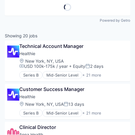
Powered by Getro
Showing
20
jobs
Technical Account Manager
Healthie
Location:
New York, NY, USA
USD 100k-175k / year
+ Equity
2 days
Compensation:
Posted:
Series B
Mid-Senior Level
+ 21 more
Business/Productivity Software
Cloud platforms(PaaS)
Customer Success Manager
Electronic Health Record (EHR)
Enterprise Software
Healthie
Fitness
Location:
New York, NY, USA
13 days
Posted:
Fitness and Wellness
Series B
Mid-Senior Level
+ 21 more
Food & Beverage
Business/Productivity Software
Health Care
Cloud platforms(PaaS)
IT Services
Clinical Director
Electronic Health Record (EHR)
MedTech
Enterprise Software
Anna Health