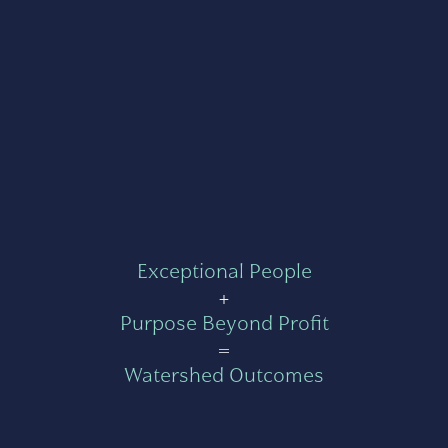
Exceptional People
+
Purpose Beyond Profit
=
Watershed Outcomes