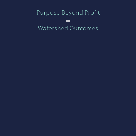
+
Purpose Beyond Profit
=
Watershed Outcomes