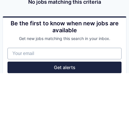
No jobs matching this criteria
Be the first to know when new jobs are
available
Get new jobs matching this search in your inbox.
Your email
Get alerts