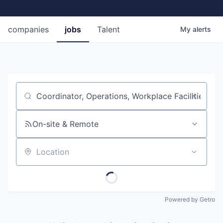
companies
jobs
Talent
My
alerts
Job title, company or keyword
On-site & Remote
Location
Powered by Getro