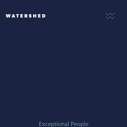
Exceptional People