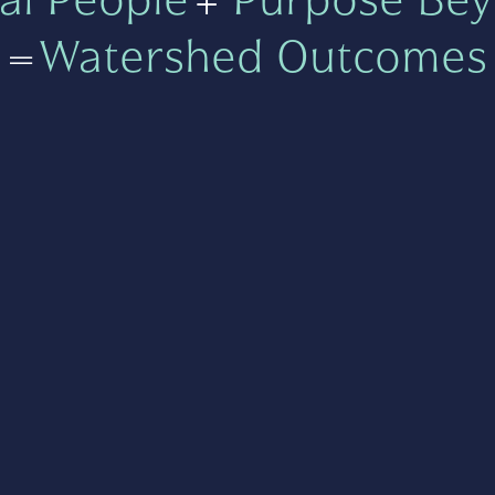
=
Watershed Outcomes