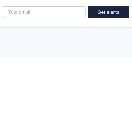
Your email
Get alerts
Powered by Getro.com
Privacy policy
Cookie policy