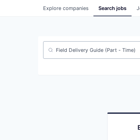
Explore
companies
Search
jobs
J
Job title, company or keyword