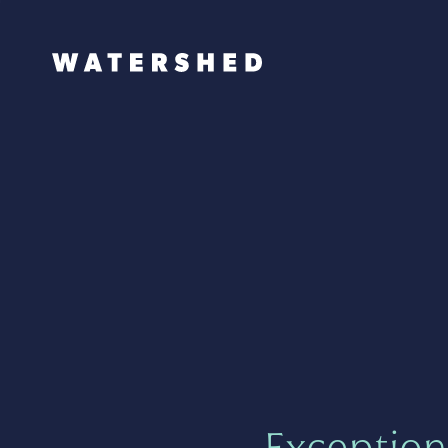
Exception