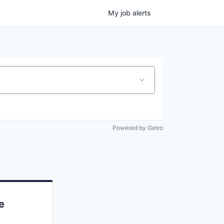
My
job
alerts
Powered by Getro
e