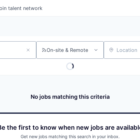
oin talent network
On-site & Remote
Location
No jobs matching this criteria
Be the first to know when new jobs are availabl
Get new jobs matching this search in your inbox.