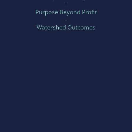
+
Purpose Beyond Profit
=
Watershed Outcomes