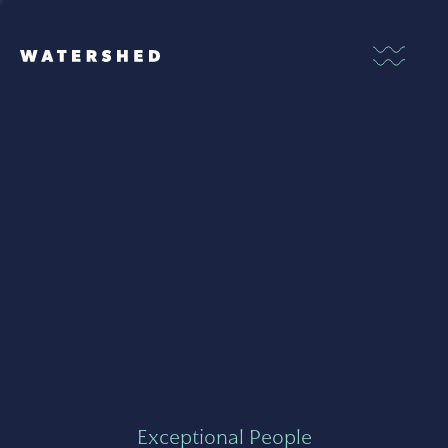
Exceptional People