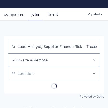
companies
jobs
Talent
My
alerts
Job title, company or keyword
On-site & Remote
Location
Powered by Getro