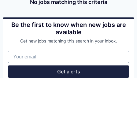
No jobs matching this criteria
Be the first to know when new jobs are
available
Get new jobs matching this search in your inbox.
Your email
Get alerts