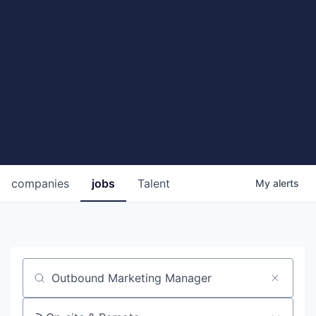
companies
jobs
Talent
My
alerts
Job title, company or keyword