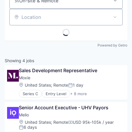
On-site & Remote
Location
Powered by Getro
Showing
4
jobs
Sales Development Representative
Moxie
Location:
United States
;
Remote
1 day
Posted:
Series C
Entry Level
+ 8 more
Consulting Services (B2B)
Health Care
Senior Account Executive - UHV Payors
Other Commercial Services
Personal Health
Melio
Retail
Location:
United States
;
Remote
USD 95k-105k / year
Compensation:
SaaS
6 days
Posted:
Software