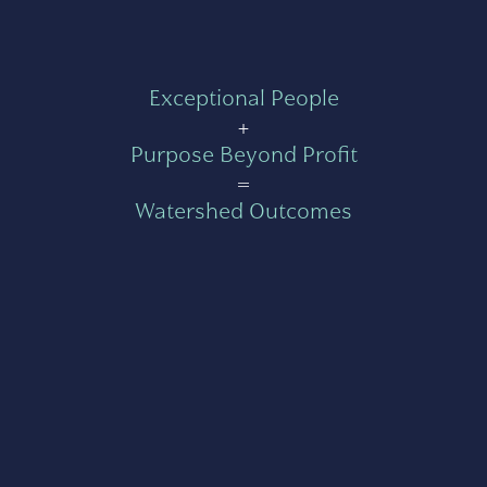
Exceptional People
+
Purpose Beyond Profit
=
Watershed Outcomes