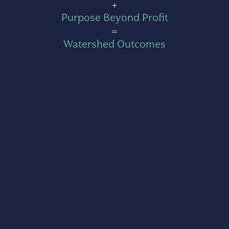
+
Purpose Beyond Profit
=
Watershed Outcomes