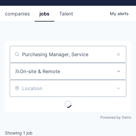
companies
jobs
Talent
My
alerts
Job title, company or keyword
On-site & Remote
Location
Powered by Getro
Showing
1
job