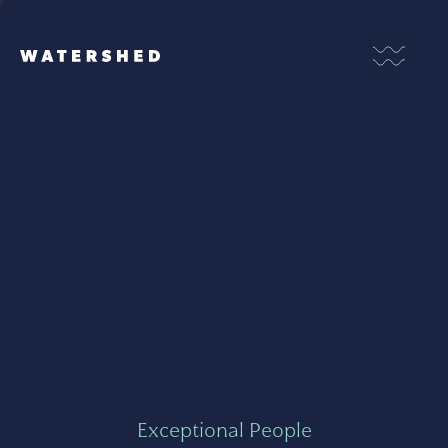
Exceptional People