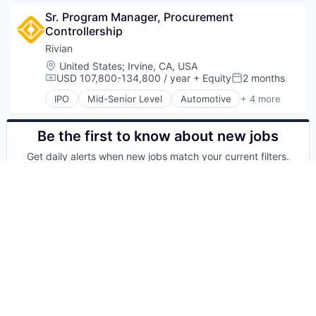
Sr. Program Manager, Procurement 
Controllership
Rivian
Location:
United States
;
Irvine, CA, USA
USD 107,800-134,800 / year
+ Equity
2 months
Compensation:
Posted:
IPO
Mid-Senior Level
Automotive
+ 4 more
Electric Vehicle
Hardware
Manufacturing
Be the first to know about new jobs
Transportation
Get daily alerts when new jobs match your current filters.
Your email
Get alerts