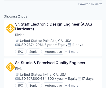
Powered by Getro
Showing
2
jobs
Sr. Staff Electronic Design Engineer (ADAS 
Hardware)
Rivian
Location:
United States
;
Palo Alto, CA, USA
USD 237k-296k / year
+ Equity
11 days
Compensation:
Posted:
IPO
Senior
Automotive
+ 4 more
Electric Vehicle
Hardware
Sr. Studio & Perceived Quality Engineer
Manufacturing
Transportation
Rivian
Location:
United States
;
Irvine, CA, USA
USD 107,800-134,800 / year
+ Equity
17 days
Compensation:
Posted:
IPO
Senior
Automotive
+ 4 more
Electric Vehicle
Hardware
Manufacturing
Be the first to know about new jobs
Transportation
Get daily alerts when new jobs match your current filters.