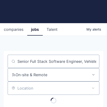
companies
jobs
Talent
My
alerts
Job title, company or keyword
On-site & Remote
Location