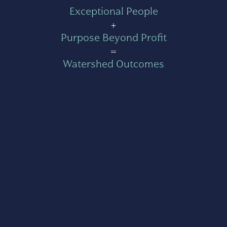
Exceptional People
+
Purpose Beyond Profit
=
Watershed Outcomes