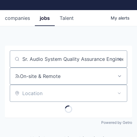
companies
jobs
Talent
My
alerts
Job title, company or keyword
On-site & Remote
Location
Powered by Getro