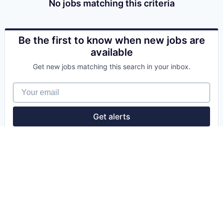
No jobs matching this criteria
Be the first to know when new jobs are
available
Get new jobs matching this search in your inbox.
Your email
Get alerts