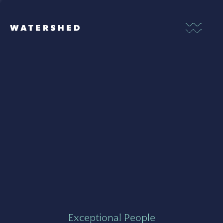
Exceptional People