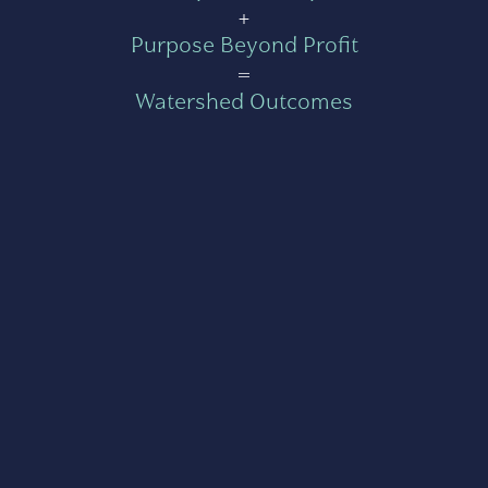
+
Purpose Beyond Profit
=
Watershed Outcomes