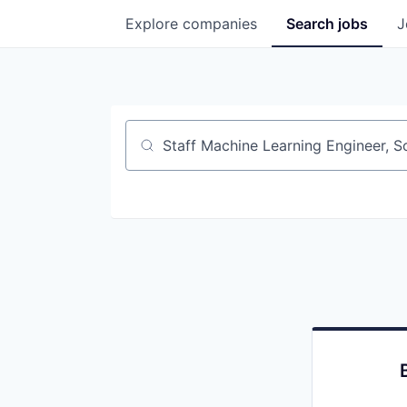
Explore
companies
Search
jobs
J
Job title, company or keyword