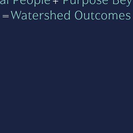
=
Watershed Outcomes