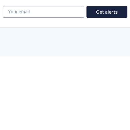
Your email
Get alerts
Powered by Getro.com
Privacy policy
Cookie policy