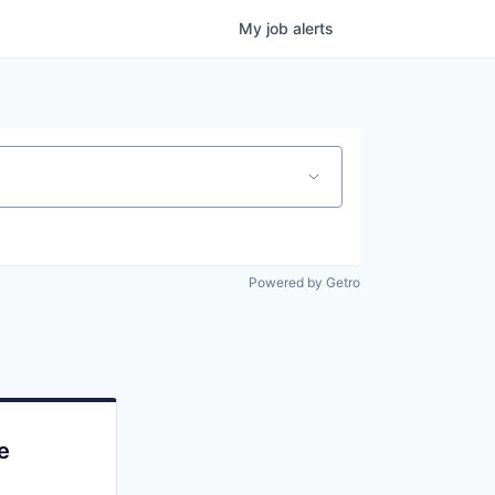
My
job
alerts
Powered by Getro
e