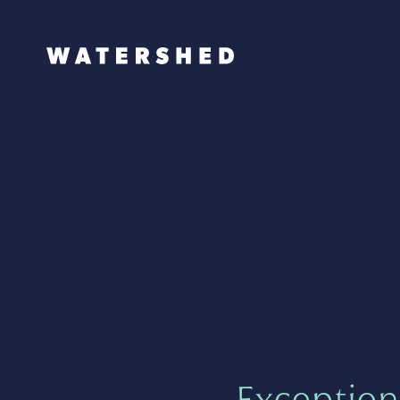
Exception