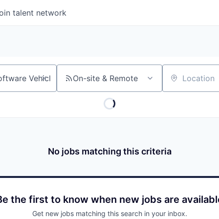
oin talent network
On-site & Remote
Location
No jobs matching this criteria
Be the first to know when new jobs are availabl
Get new jobs matching this search in your inbox.