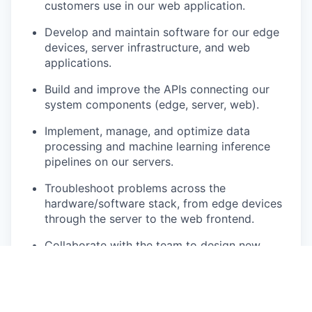
customers use in our web application.
Develop and maintain software for our edge
devices, server infrastructure, and web
applications.
Build and improve the APIs connecting our
system components (edge, server, web).
Implement, manage, and optimize data
processing and machine learning inference
pipelines on our servers.
Troubleshoot problems across the
hardware/software stack, from edge devices
through the server to the web frontend.
Collaborate with the team to design new
features and solve technical challenges.
What You Bring: