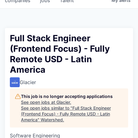
companies
jobs
Talent
My
alerts
Full Stack Engineer
(Frontend Focus) - Fully
Remote USD - Latin
America
Glacier
This job is no longer accepting applications
See open jobs at
Glacier
.
See open jobs similar to "
Full Stack Engineer
(Frontend Focus) - Fully Remote USD - Latin
America
"
Watershed
.
Software Engineering