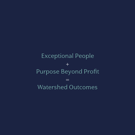
Exceptional People
+
Purpose Beyond Profit
=
Watershed Outcomes