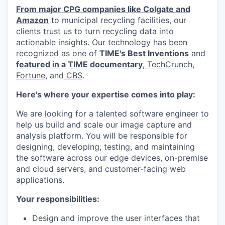
From major CPG companies like Colgate and
Amazon
to municipal recycling facilities, our
clients trust us to turn recycling data into
actionable insights. Our technology has been
recognized as one of
TIME's Best Inventions
and
featured in a TIME documentary
,
TechCrunch
,
Fortune
, and
CBS
.
Here's where your expertise comes into play:
We are looking for a talented software engineer to
help us build and scale our image capture and
analysis platform. You will be responsible for
designing, developing, testing, and maintaining
the software across our edge devices, on-premise
and cloud servers, and customer-facing web
applications.
Your responsibilities:
Design and improve the user interfaces that