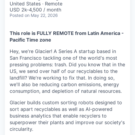
United States · Remote
USD 2k-4,500 / month
Posted
on May 22, 2026
This role is FULLY REMOTE from Latin America -
Pacific Time zone
Hey, we're Glacier! A Series A startup based in
San Francisco tackling one of the world's most
pressing problems: trash. Did you know that in the
US, we send over half of our recyclables to the
landfill? We're working to fix that. In doing so,
we'll also be reducing carbon emissions, energy
consumption, and depletion of natural resources.
Glacier builds custom sorting robots designed to
sort apart recyclables as well as AI-powered
business analytics that enable recyclers to
superpower their plants and improve our society's
circularity.